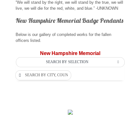
“We will stand by the right, we will stand by the true, we will
Sports Jewelry
live, we will die for the red, white, and blue.” -UNKNOWN
New Hampshire Memorial Badge Pendants
Tie Tacks & Lapel Pins
Below is our gallery of completed works for the fallen
Fine Jewelry Catalog
officers listed.
Badge Jewelry
New Hampshire Memorial
SEARCH BY SELECTION
Badge Crosses
SEARCH BY CITY, COUNTY OR DEPARTMENT
Badge Pendants with Stones
Custom Design Law Enforcement Rings
Custom Badge Jewelry
Firefighter Bracelets & Charms