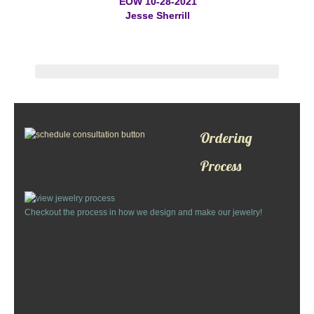
EOW 10-28-2021
St. Florian
Jesse Sherrill
Ordering & Options
The Design & Order Process
Enameled Jewelry
Ordering
Inscriptions
Process
Warranties
Checkout the process in how we design and make our jewelry!
Shipping
Order Form
Contact Us