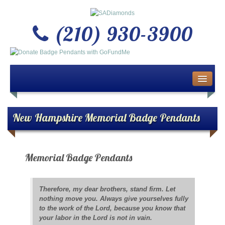
(210) 930-3900
Home
About Us
New Hampshire Memorial Badge Pendants
Buy or Sell Gold & Silver
Memorial Badge Pendants
Custom Design Jewelry
Jewelry Repair Services
Therefore, my dear brothers, stand firm. Let
nothing move you. Always give yourselves fully
News
to the work of the Lord, because you know that
your labor in the Lord is not in vain.