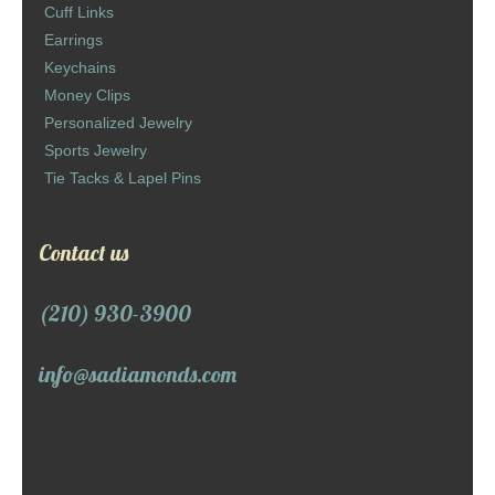
Cuff Links
Earrings
Keychains
Money Clips
Personalized Jewelry
Sports Jewelry
Tie Tacks & Lapel Pins
Contact us
(210) 930-3900
info@sadiamonds.com