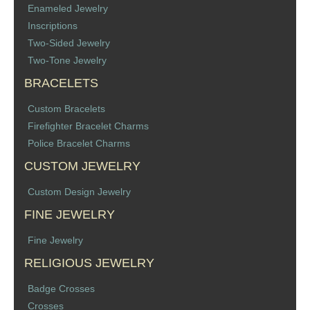
Enameled Jewelry
Inscriptions
Two-Sided Jewelry
Two-Tone Jewelry
BRACELETS
Custom Bracelets
Firefighter Bracelet Charms
Police Bracelet Charms
CUSTOM JEWELRY
Custom Design Jewelry
FINE JEWELRY
Fine Jewelry
RELIGIOUS JEWELRY
Badge Crosses
Crosses