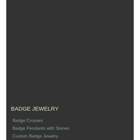
BADGE JEWELRY
Badge Crosses
Badge Pendants with Stones
Custom Badge Jewelry