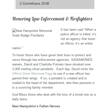
-1 Corinthians 15:58
Custom Designs
Bracelets
Honoring Law Enforcement & Firefighters
Cuff Links
It has been said “When a
police officer is killed, it’s
not an agency that loses
Earrings
an officer, it’s an entire
nation.”
Keychains
To honor those who have given their lives to protect and
serve through law enforcement agencies, SADIAMONDS
owners, David and Charlotte Putnam have donated over
Money Clips
2,000 sterling silver pendants. Each day, David visits the
Officer Down Memorial Page
to see if a new officer has
Personalized Jewelry
gained their wings. If so, a pendant is created and is
mailed to the head of the department, who then presents it
to a surviving family member.
Custom Design Rings
God Bless those who deal with the loss of a loved one on a
daily basis.
Custom Wedding Rings
New Hampshire’s Fallen Heroes