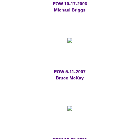
EOW 10-17-2006
Memorial Jewelry
Michael Briggs
Military Badge Jewelry
Law Enforcement Bracelets & Charms
Rings with Stones
Two-Sided Badge Jewelry
EOW 5-11-2007
Bruce McKay
Two-Tone Badge Jewelry
Crosses
Generation Crosses
St. Michael