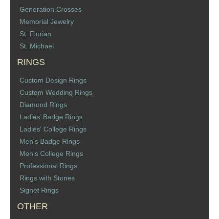
Generation Crosses
Memorial Jewelry
St. Florian
St. Michael
RINGS
Custom Design Rings
Custom Wedding Rings
Diamond Rings
Ladies’ Badge Rings
Ladies' College Rings
Men's Badge Rings
Men's College Rings
Professional Rings
Rings with Stones
Signet Rings
OTHER