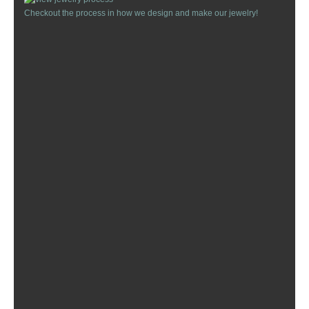
Checkout the process in how we design and make our jewelry!