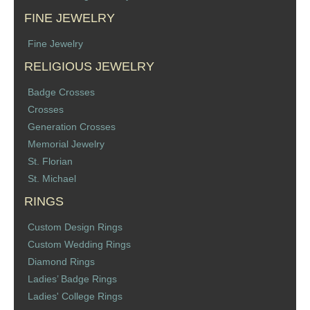
FINE JEWELRY
Fine Jewelry
RELIGIOUS JEWELRY
Badge Crosses
Crosses
Generation Crosses
Memorial Jewelry
St. Florian
St. Michael
RINGS
Custom Design Rings
Custom Wedding Rings
Diamond Rings
Ladies’ Badge Rings
Ladies' College Rings