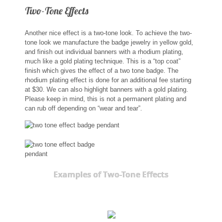
Two-Tone Effects
Another nice effect is a two-tone look. To achieve the two-
tone look we manufacture the badge jewelry in yellow gold,
and finish out individual banners with a rhodium plating,
much like a gold plating technique. This is a “top coat”
finish which gives the effect of a two tone badge. The
rhodium plating effect is done for an additional fee starting
at $30. We can also highlight banners with a gold plating.
Please keep in mind, this is not a permanent plating and
can rub off depending on “wear and tear”.
Examples of Two-Tone Effects