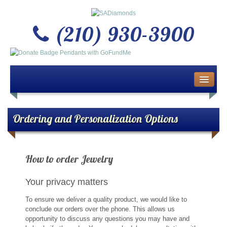
(210) 930-3900
Home
About Us
Ordering and Personalization Options
Buy or Sell Gold & Silver
How to order Jewelry
Custom Design Jewelry
Your privacy matters
Jewelry Repair Services
To ensure we deliver a quality product, we would like to
News
conclude our orders over the phone. This allows us
opportunity to discuss any questions you may have and