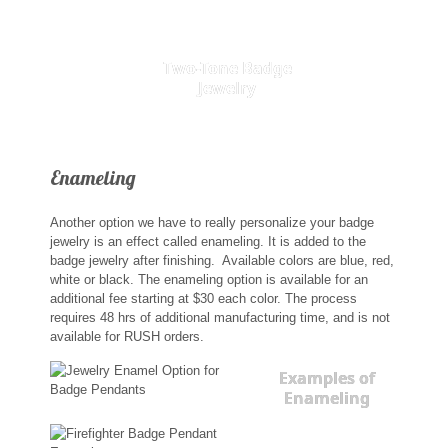
Two-Tone Badge
Jewelry
Enameling
Another option we have to really personalize your badge
jewelry is an effect called enameling. It is added to the
badge jewelry after finishing. Available colors are blue, red,
white or black. The enameling option is available for an
additional fee starting at $30 each color. The process
requires 48 hrs of additional manufacturing time, and is not
available for RUSH orders.
Examples of
Enameling