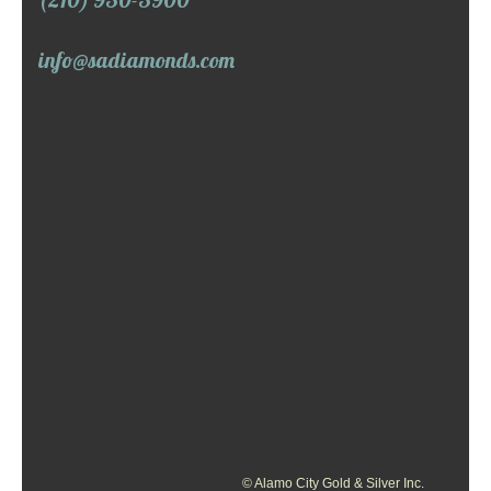
info@sadiamonds.com
© Alamo City Gold & Silver Inc.