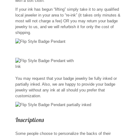
with a soft cloth.
Sports Jewelry
If your ink has begun “lifting” simply take it to any qualified
local jeweler in your area to “re-ink” (it takes only minutes &
Tie Tacks & Lapel Pins
most will not charge a fee) OR you may return your badge
jewelry to us, and we will refurbish it for only the cost of
shipping.
Fine Jewelry Catalog
Badge Jewelry
Badge Crosses
You may request that your badge jewelry be fully inked or
Badge Pendants with Stones
partially inked. Also, we are happy to provide your badge
jewelry without any ink at all should you prefer that
customization.
Custom Design Law Enforcement Rings
Custom Badge Jewelry
Inscriptions
Firefighter Bracelets & Charms
Some people choose to personalize the backs of their