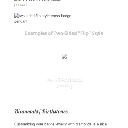
Examples of Two-Sided "Flip" Style
Two-Sided Badge
Jewelry
Diamonds / Birthstones
Customizing your badge jewelry with diamonds is a nice