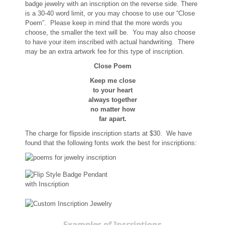
badge jewelry with an inscription on the reverse side. There
Memorial Jewelry
is a 30-40 word limit, or you may choose to use our “Close
Poem”. Please keep in mind that the more words you
Military Badge Jewelry
choose, the smaller the text will be. You may also choose
to have your item inscribed with actual handwriting. There
may be an extra artwork fee for this type of inscription.
Law Enforcement Bracelets & Charms
Close Poem
Rings with Stones
Keep me close
to your heart
always together
Two-Sided Badge Jewelry
no matter how
far apart.
Two-Tone Badge Jewelry
The charge for flipside inscription starts at $30. We have
found that the following fonts work the best for inscriptions:
Crosses
Generation Crosses
St. Michael
Examples of Inscriptions