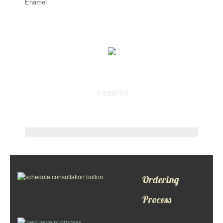
Enamel
Ordering
Process