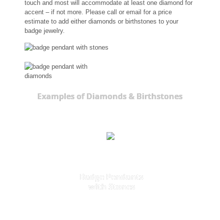
touch and most will accommodate at least one diamond for
accent – if not more. Please call or email for a price
estimate to add either diamonds or birthstones to your
badge jewelry.
Examples of Diamonds & Birthstones
Badge Pendants
with Stones