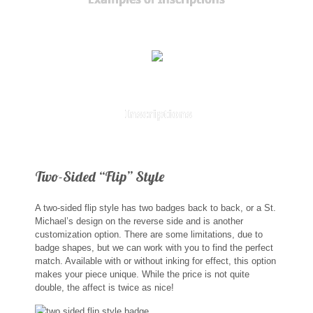
St. Florian
Ordering & Options
The Design & Order Process
Inscriptions
Enameled Jewelry
Inscriptions
Two-Sided “Flip” Style
Warranties
A two-sided flip style has two badges back to back, or a St.
Shipping
Michael’s design on the reverse side and is another
customization option. There are some limitations, due to
badge shapes, but we can work with you to find the perfect
Order Form
match. Available with or without inking for effect, this option
makes your piece unique. While the price is not quite
double, the affect is twice as nice!
Contact Us