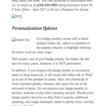
help clarify the order. You can schedule a consultation with
Custom Designs
us, or reach us at
(210) 930-3900
during business hours M-
F from 10am – 6pm CST
or
fill out a Request For Quote.
Bracelets
Personalization Options
Cuff Links
Our badge jewelry comes with a black
Earrings
antique Indian ink, which is standard in
the jewelry industry to highlight lettering
Keychains
for items such as class rings.
With proper care of your badge jewelry the Indian ink will
Money Clips
last for many years, however, it is NOT permanent.
In addition, if you expose the badge jewelry to excessive
Personalized Jewelry
water or heat exposure, it will cause the Indian ink to “float”
up & out of the pendant in areas. Also, the chemicals in
most standard jewelry cleaners will cause the ink to be
Custom Design Rings
removed in areas. Do not expose your badge jewelry to
alcohol, acetone or any other cleaning solvent. Should your
badge jewelry become so dirty that it requires additional
Custom Wedding Rings
cleaning, use soapy lukewarm water to gently rinse, and dry