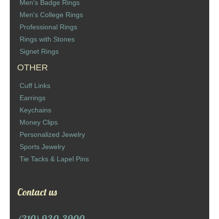
Men's Badge Rings
Men's College Rings
Professional Rings
Rings with Stones
Signet Rings
OTHER
Cuff Links
Earrings
Keychains
Money Clips
Personalized Jewelry
Sports Jewelry
Tie Tacks & Lapel Pins
Contact us
(210) 930-3900