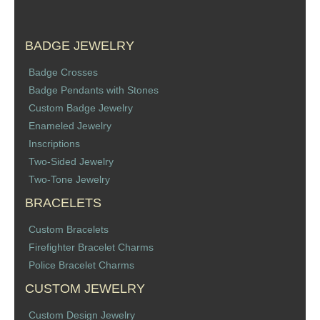
BADGE JEWELRY
Badge Crosses
Badge Pendants with Stones
Custom Badge Jewelry
Enameled Jewelry
Inscriptions
Two-Sided Jewelry
Two-Tone Jewelry
BRACELETS
Custom Bracelets
Firefighter Bracelet Charms
Police Bracelet Charms
CUSTOM JEWELRY
Custom Design Jewelry