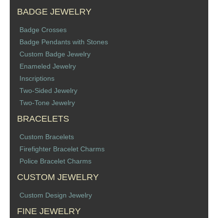
BADGE JEWELRY
Badge Crosses
Badge Pendants with Stones
Custom Badge Jewelry
Enameled Jewelry
Inscriptions
Two-Sided Jewelry
Two-Tone Jewelry
BRACELETS
Custom Bracelets
Firefighter Bracelet Charms
Police Bracelet Charms
CUSTOM JEWELRY
Custom Design Jewelry
FINE JEWELRY