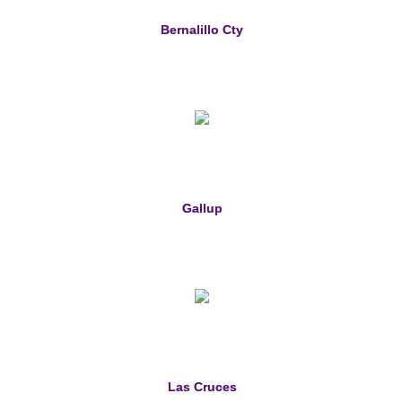
Bernalillo Cty
Gallup
Las Cruces