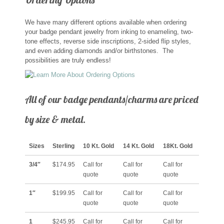
Memorial Jewelry
We have many different options available when ordering
Military Badge Jewelry
your badge pendant jewelry from inking to enameling, two-
tone effects, reverse side inscriptions, 2-sided flip styles,
and even adding diamonds and/or birthstones. The
Law Enforcement Bracelets & Charms
possibilities are truly endless!
Rings with Stones
All of our badge pendants/charms are priced
Two-Sided Badge Jewelry
by size & metal.
Two-Tone Badge Jewelry
Sizes
Sterling
10 Kt. Gold
14 Kt. Gold
18Kt. Gold
Crosses
3/4″
$174.95
Call for
Call for
Call for
quote
quote
quote
Generation Crosses
1″
$199.95
Call for
Call for
Call for
quote
quote
quote
St. Michael
1
$245.95
Call for
Call for
Call for