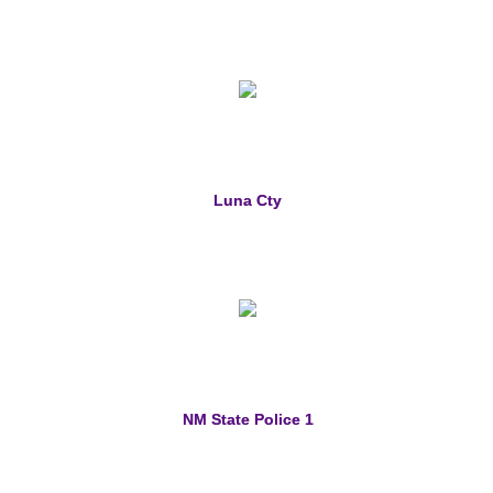
Luna Cty
NM State Police 1