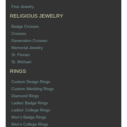
Fine Jewelry
RELIGIOUS JEWELRY
Badge Crosses
Crosses
Generation Crosses
Memorial Jewelry
St. Florian
St. Michael
RINGS
Custom Design Rings
Custom Wedding Rings
Diamond Rings
Ladies’ Badge Rings
Ladies' College Rings
Men's Badge Rings
Men's College Rings