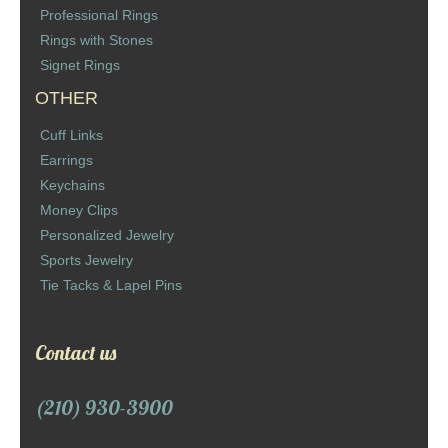
Professional Rings
Rings with Stones
Signet Rings
OTHER
Cuff Links
Earrings
Keychains
Money Clips
Personalized Jewelry
Sports Jewelry
Tie Tacks & Lapel Pins
Contact us
(210) 930-3900