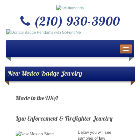
(210) 930-3900
Home
About Us
New Mexico Badge Jewelry
Buy or Sell Gold & Silver
Made in the USA
Custom Design Jewelry
ATTENTION ALL LAW ENFORCEMENT & F
Jewelry Repair Services
Law Enforcement & Firefighter Jewelry
News
Below you will see
samples of law