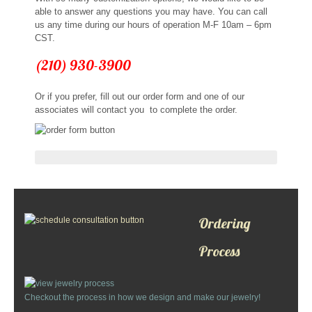
able to answer any questions you may have. You can call
us any time during our hours of operation M-F 10am – 6pm
CST.
(210) 930-3900
Or if you prefer, fill out our order form and one of our
associates will contact you to complete the order.
Ordering
Process
Checkout the process in how we design and make our jewelry!