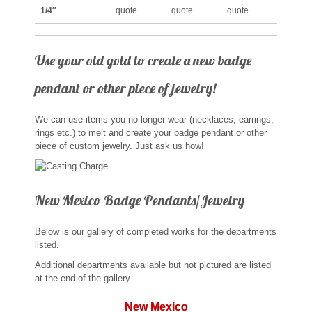
St. Florian
1/4″
quote
quote
quote
Ordering & Options
Use your old gold to create a new badge
pendant or other piece of jewelry!
The Design & Order Process
Enameled Jewelry
We can use items you no longer wear (necklaces, earrings,
rings etc.) to melt and create your badge pendant or other
piece of custom jewelry. Just ask us how!
Inscriptions
Warranties
New Mexico Badge Pendants/Jewelry
Shipping
Below is our gallery of completed works for the departments
listed.
Order Form
Additional departments available but not pictured are listed
at the end of the gallery.
Contact Us
New Mexico