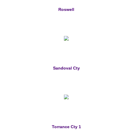
Roswell
Sandoval Cty
Torrance Cty 1