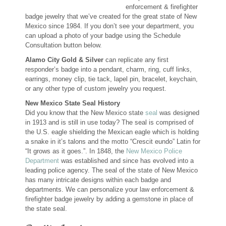
enforcement & firefighter
Custom Designs
badge jewelry that we’ve created for the great state of New
Mexico since 1984. If you don’t see your department, you
can upload a photo of your badge using the Schedule
Bracelets
Consultation button below.
Cuff Links
Alamo City Gold & Silver
can replicate any first
responder’s badge into a pendant, charm, ring, cuff links,
earrings, money clip, tie tack, lapel pin, bracelet, keychain,
Earrings
or any other type of custom jewelry you request.
New Mexico State Seal History
Keychains
Did you know that the New Mexico state
seal
was designed
in 1913 and is still in use today? The seal is comprised of
the U.S. eagle shielding the Mexican eagle which is holding
Money Clips
a snake in it’s talons and the motto “Crescit eundo” Latin for
“It grows as it goes.”. In 1848, the
New Mexico Police
Personalized Jewelry
Department
was established and since has evolved into a
leading police agency. The seal of the state of New Mexico
has many intricate designs within each badge and
Custom Design Rings
departments. We can personalize your law enforcement &
firefighter badge jewelry by adding a gemstone in place of
Custom Wedding Rings
the state seal.