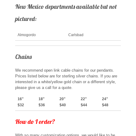
New Mexico departments available but not
pictured:
Almogordo
Carlsbad
Chains
We recommend open link cable chains for our pendants.
Prices listed below are for sterling silver chains. If you are
interested in a white/yellow gold chain or a different style,
please give us a call for a quote.
16"
18"
20"
22"
24"
$32
$36
$40
$44
$48
How do I order?
With so many customization options, we would like to be