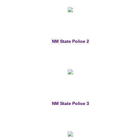
NM State Police 2
NM State Police 3