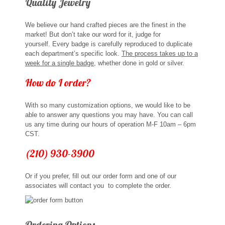
Quality Jewelry
Sports Jewelry
We believe our hand crafted pieces are the finest in the
Tie Tacks & Lapel Pins
market! But don’t take our word for it, judge for
yourself. Every badge is carefully reproduced to duplicate
each department’s specific look.
The process takes up to a
Fine Jewelry Catalog
week for a single badge
, whether done in gold or silver.
How do I order?
Badge Jewelry
With so many customization options, we would like to be
Badge Crosses
able to answer any questions you may have. You can call
us any time during our hours of operation M-F 10am – 6pm
Badge Pendants with Stones
CST.
(210) 930-3900
Custom Design Law Enforcement Rings
Or if you prefer, fill out our order form and one of our
Custom Badge Jewelry
associates will contact you to complete the order.
Firefighter Bracelets & Charms
Ordering Options