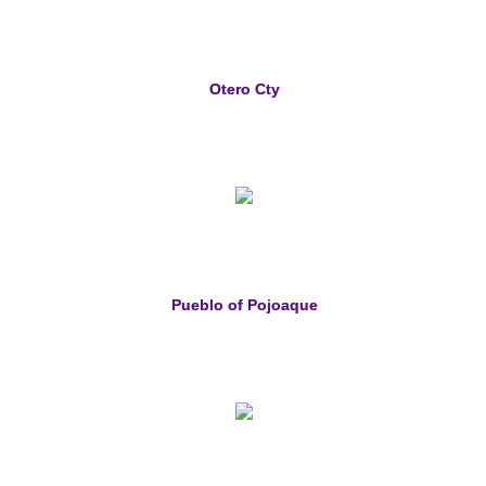
Otero Cty
Pueblo of Pojoaque