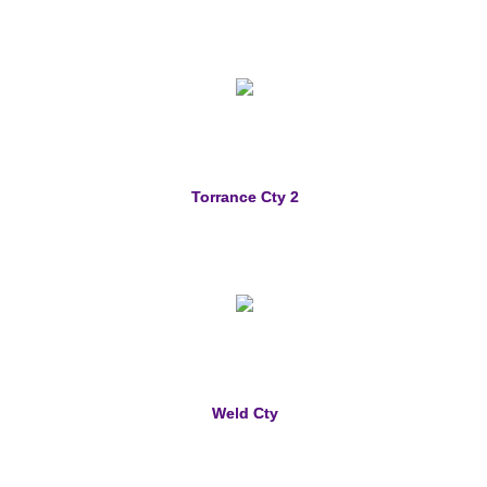
Torrance Cty 2
Weld Cty