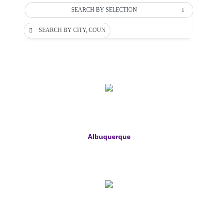
SEARCH BY SELECTION
SEARCH BY CITY, COUNTY OR DEPARTMENT
Albuquerque