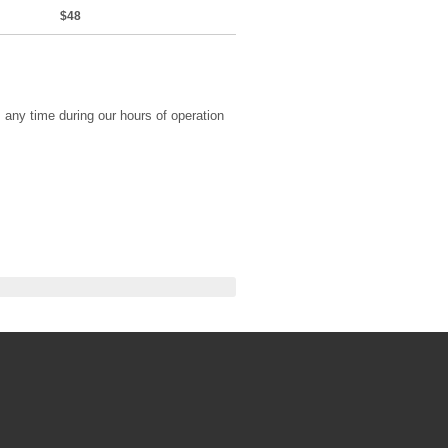
$48
any time during our hours of operation