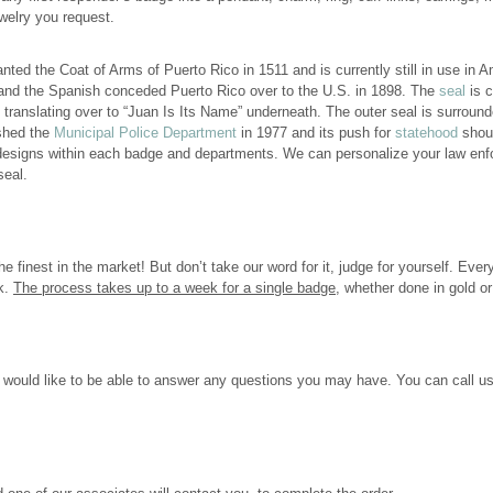
welry you request.
ted the Coat of Arms of Puerto Rico in 1511 and is currently still in use in 
and the Spanish conceded Puerto Rico over to the U.S. in 1898. The
seal
is c
lating over to “Juan Is Its Name” underneath. The outer seal is surround
ished the
Municipal Police Department
in 1977 and its push for
statehood
shoul
 designs within each badge and departments. We can personalize your law enfo
seal.
e finest in the market! But don’t take our word for it, judge for yourself. Ever
ok.
The process takes up to a week for a single badge
, whether done in gold or 
would like to be able to answer any questions you may have. You can call us 