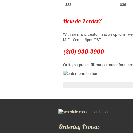
$32
$36
How do I order?
With so many customization options, we 
M-F 10am – 6pm CST.
(210) 930-3900
Or if you prefer, fill out our order form 
Ordering Process