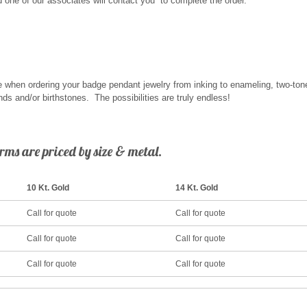
and one of our associates will contact you to complete the order.
 when ordering your badge pendant jewelry from inking to enameling, two-tone 
ds and/or birthstones. The possibilities are truly endless!
ms are priced by size & metal.
10 Kt. Gold
14 Kt. Gold
Call for quote
Call for quote
Call for quote
Call for quote
Call for quote
Call for quote