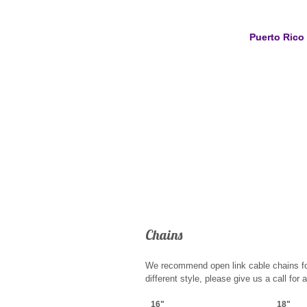
Puerto Rico
Chains
We recommend open link cable chains for o
different style, please give us a call for 
16"
18"