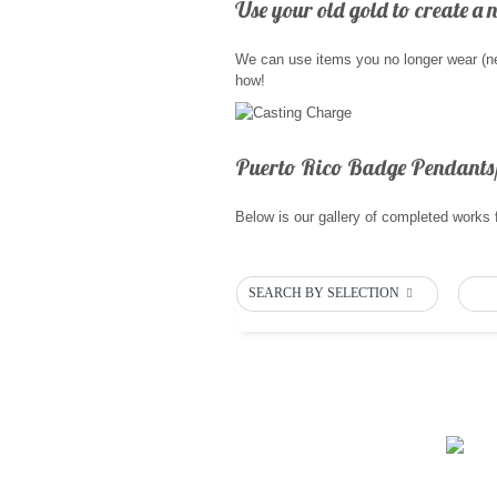
Use your old gold to create a 
We can use items you no longer wear (nec
how!
Puerto Rico Badge Pendants
Below is our gallery of completed works 
SEARCH BY SELECTION