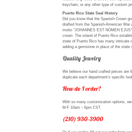
keychain, or any other type of custom je
Puerto Rico State Seal History
Did you know that the Spanish Crown gran
drafted from the Spanish-American War 
motto “JOHANNES EST NOMEN EJUS” trans
crown. The island of Puerto Rico establ
state of Puerto Rico has many intricate
adding a gemstone in place of the state 
Quality Jewelry
We believe our hand crafted pieces are th
duplicate each department’s specific lo
How do I order?
With so many customization options, we 
M-F 10am – 6pm CST.
(210) 930-3900