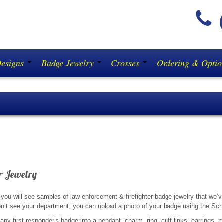
(
Designs
Badge Jewelry
Crosses
Ordering & Opti
NFORCEMENT & FIREFIGHTERS:
Don’t buy a diam
r Jewelry
you will see samples of law enforcement & firefighter badge jewelry that we’v
n’t see your department, you can upload a photo of your badge using the Sch
any first responder’s badge into a pendant, charm, ring, cuff links, earrings, mo