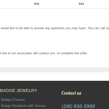
$40
$44
would like to be able to answer any questions you may have. You can call us 
and one of our associates will contact you to complete the order.
BADGE JEWELRY
Contact us
Badge Crosses
(210) 930-3900
Badge Pendants with Stones