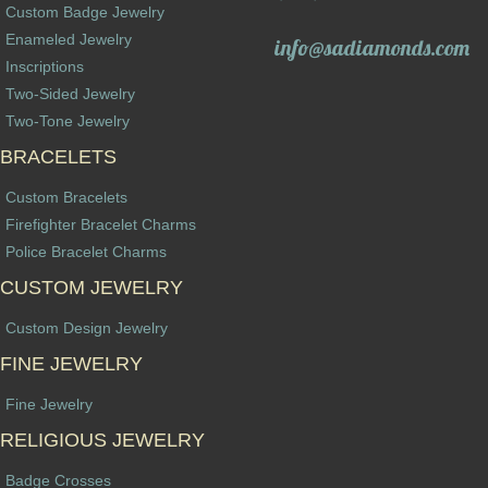
Custom Badge Jewelry
Enameled Jewelry
info@sadiamonds.com
Inscriptions
Two-Sided Jewelry
Two-Tone Jewelry
BRACELETS
Custom Bracelets
Firefighter Bracelet Charms
Police Bracelet Charms
CUSTOM JEWELRY
Custom Design Jewelry
FINE JEWELRY
Fine Jewelry
RELIGIOUS JEWELRY
Badge Crosses