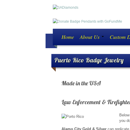
Home
About Us
Custom 
Puerto Rico Badge Jewelry
Made in the USA
ATTENTION ALL LAW E
Law Enforcement & Firefighte
Below 
you do
Alamo City Gold & Silver
can replicate 