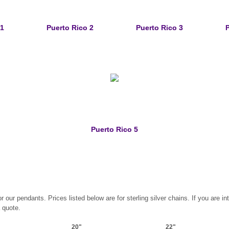
 1
Puerto Rico 2
Puerto Rico 3
P
Puerto Rico 5
ur pendants. Prices listed below are for sterling silver chains. If you are int
a quote.
20"
22"