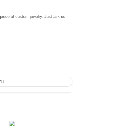
 piece of custom jewelry. Just ask us
NT