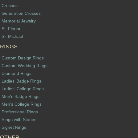
Crosses
Generation Crosses
Memorial Jewelry
St. Florian
St. Michael
RINGS
Custom Design Rings
Custom Wedding Rings
Diamond Rings
Ladies’ Badge Rings
Ladies' College Rings
Men's Badge Rings
Men's College Rings
Professional Rings
Rings with Stones
Signet Rings
OTHER