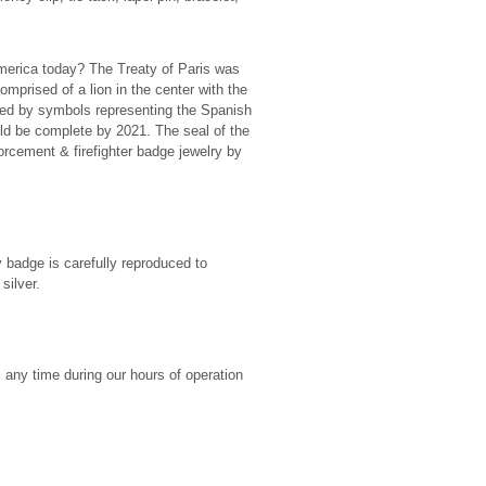
America today? The Treaty of Paris was
omprised of a lion in the center with the
ed by symbols representing the Spanish
d be complete by 2021. The seal of the
rcement & firefighter badge jewelry by
y badge is carefully reproduced to
silver.
any time during our hours of operation