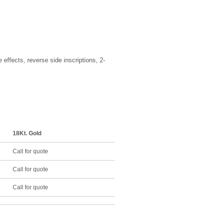
effects, reverse side inscriptions, 2-
18Kt. Gold
Call for quote
Call for quote
Call for quote