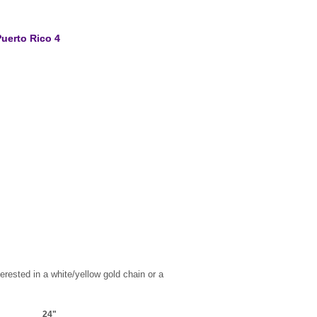
uerto Rico 4
erested in a white/yellow gold chain or a
24"