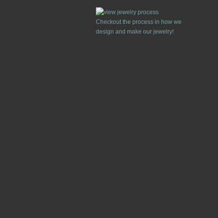
Checkout the process in how we
design and make our jewelry!