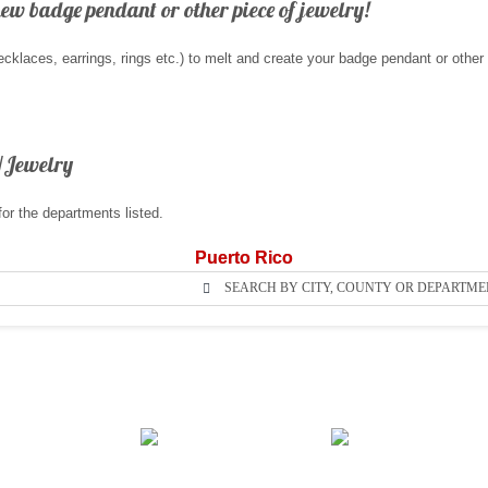
new badge pendant or other piece of jewelry!
klaces, earrings, rings etc.) to melt and create your badge pendant or other
/Jewelry
for the departments listed.
Puerto Rico
SEARCH BY CITY, COUNTY OR DEPARTME