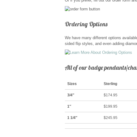
Or if you prefer, fill out our order form 
Ordering Options
We have many different options available
sided flip styles, and even adding diamon
All of our badge pendants/char
Sizes
Sterling
3/4″
$174.95
1″
$199.95
1 1/4″
$245.95