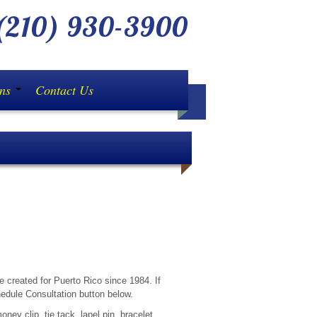
210) 930-3900
ons
Contact Us
ond until you have compared pricing with us! (Avai
e created for Puerto Rico since 1984. If
edule Consultation button below.
ney clip, tie tack, lapel pin, bracelet,