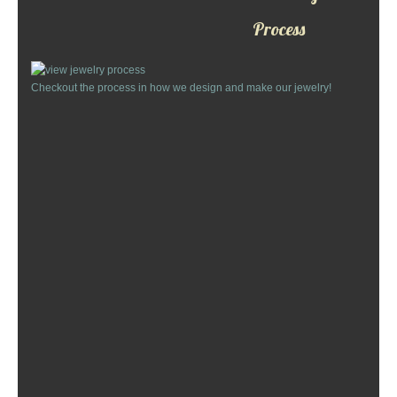
Custom Designs
Process
Bracelets
Checkout the process in how we design and make our jewelry!
Cuff Links
Earrings
Keychains
Money Clips
Personalized Jewelry
Custom Design Rings
Custom Wedding Rings