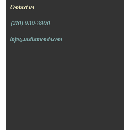
Contact us
(210) 930-3900
info@sadiamonds.com