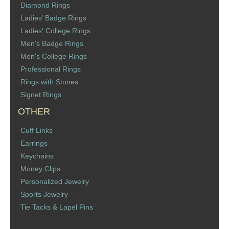
Diamond Rings
St. Florian
Ladies’ Badge Rings
Ladies' College Rings
Ordering & Options
Men's Badge Rings
Men's College Rings
The Design & Order Process
Professional Rings
Rings with Stones
Enameled Jewelry
Signet Rings
OTHER
Inscriptions
Cuff Links
Warranties
Earrings
Keychains
Shipping
Money Clips
Personalized Jewelry
Order Form
Sports Jewelry
Tie Tacks & Lapel Pins
Contact Us