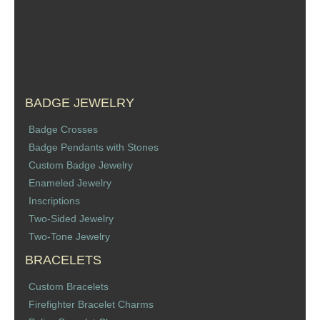
Sports Jewelry
Tie Tacks & Lapel Pins
Fine Jewelry Catalog
BADGE JEWELRY
Badge Jewelry
Badge Crosses
Badge Pendants with Stones
Badge Crosses
Custom Badge Jewelry
Enameled Jewelry
Badge Pendants with Stones
Inscriptions
Two-Sided Jewelry
Custom Design Law Enforcement Rings
Two-Tone Jewelry
BRACELETS
Custom Badge Jewelry
Custom Bracelets
Firefighter Bracelets & Charms
Firefighter Bracelet Charms