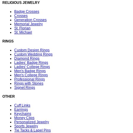
RELIGIOUS JEWELRY
Badge Crosses
Crosses
Generation Crosses
Memorial Jewelry
St. Florian
St. Michael
RINGS
Custom Design Rings
Custom Wedding Rings
Diamond Rings
Ladies’ Badge Rings
Ladies' College Rings
Men's Badge Rings
Men's College Rings
Professional Rings
Rings with Stones
Signet Rings
OTHER
Cuff Links
Earrings
Keychains
Money Clips
Personalized Jewelry
Sports Jewelry
Tie Tacks & Lapel Pins