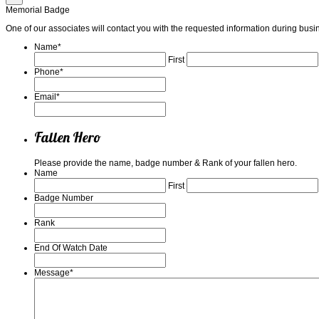
Memorial Badge
One of our associates will contact you with the requested information during b
Name
*
First
Phone
*
Email
*
Fallen Hero
Please provide the name, badge number & Rank of your fallen hero.
Name
First
Badge Number
Rank
End Of Watch Date
Message
*