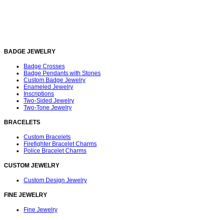
BADGE JEWELRY
Badge Crosses
Badge Pendants with Stones
Custom Badge Jewelry
Enameled Jewelry
Inscriptions
Two-Sided Jewelry
Two-Tone Jewelry
BRACELETS
Custom Bracelets
Firefighter Bracelet Charms
Police Bracelet Charms
CUSTOM JEWELRY
Custom Design Jewelry
FINE JEWELRY
Fine Jewelry