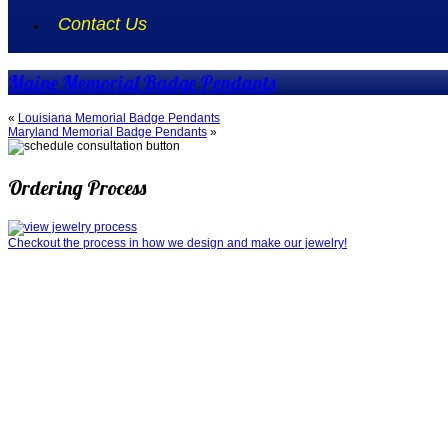
Contact Us
Maine Memorial Badge Pendants
«
Louisiana Memorial Badge Pendants
Maryland Memorial Badge Pendants
»
Ordering Process
Checkout the process in how we design and make our jewelry!