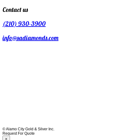
Contact us
(210) 930-3900
info@sadiamonds.com
© Alamo City Gold & Silver Inc.
Request For Quote
×