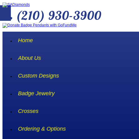
(210) 930-3900
Home
About Us
Custom Designs
Badge Jewelry
Crosses
Ordering & Options