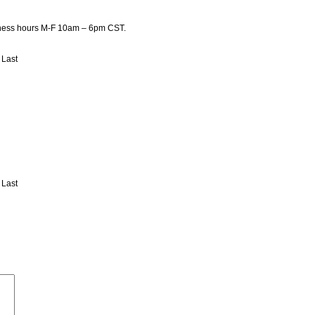
usiness hours M-F 10am – 6pm CST.
Last
Last