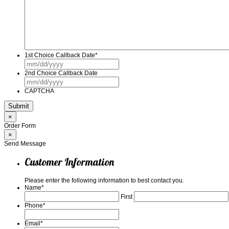
1st Choice Callback Date
*
MM
slash
2nd Choice Callback Date
DD
MM
slash
slash
YYYY
CAPTCHA
DD
slash
YYYY
×
Order Form
×
Send Message
Customer Information
Please enter the following information to best contact you.
Name
*
First
Phone
*
Email
*