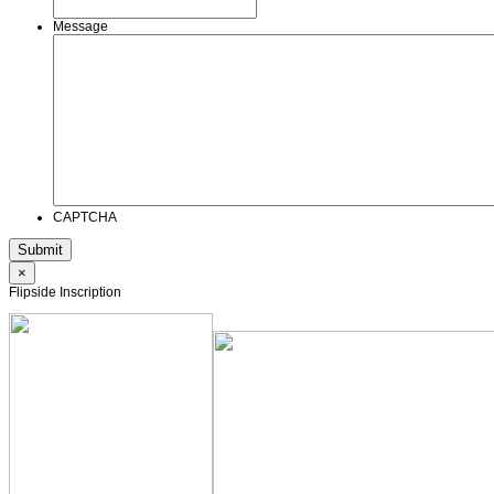
Message
CAPTCHA
×
Flipside Inscription