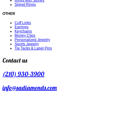
Rings with Stones
Signet Rings
OTHER
Cuff Links
Earrings
Keychains
Money Clips
Personalized Jewelry
Sports Jewelry
Tie Tacks & Lapel Pins
Contact us
(210) 930-3900
info@sadiamonds.com