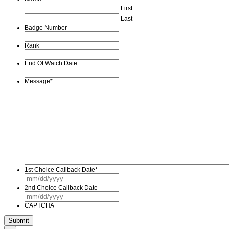
First
Last
Badge Number
Rank
End Of Watch Date
Message
*
1st Choice Callback Date
*
MM
slash
2nd Choice Callback Date
DD
MM
slash
slash
YYYY
CAPTCHA
DD
slash
YYYY