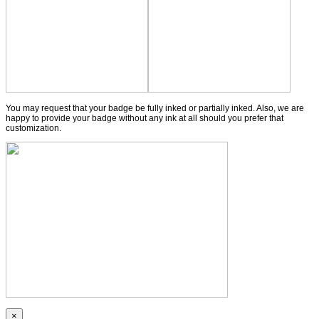
You may request that your badge be fully inked or partially inked. Also, we are
happy to provide your badge without any ink at all should you prefer that
customization.
×