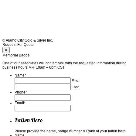
© Alamo City Gold & Silver Inc.
Request For Quote
×
Memorial Badge
One of our associates will contact you with the requested information during
business hours M-F 10am – 6pm CST.
Name
*
First
Last
Phone
*
Email
*
Fallen Hero
Please provide the name, badge number & Rank of your fallen hero.
Name