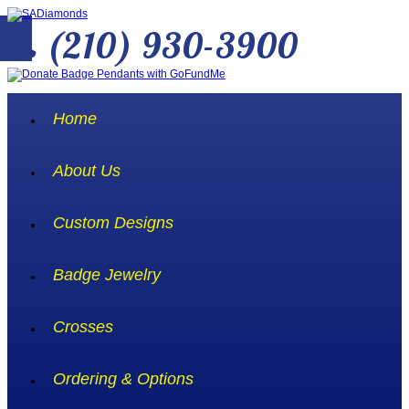
(210) 930-3900
Home
About Us
Custom Designs
Badge Jewelry
Crosses
Ordering & Options