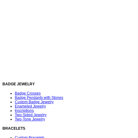
BADGE JEWELRY
Badge Crosses
Badge Pendants with Stones
Custom Badge Jewelry
Enameled Jewelry
Inscriptions
Two-Sided Jewelry
Two-Tone Jewelry
BRACELETS
Custom Bracelets