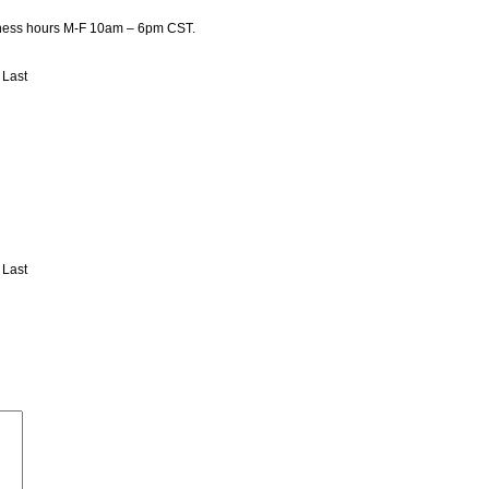
usiness hours M-F 10am – 6pm CST.
Last
Last