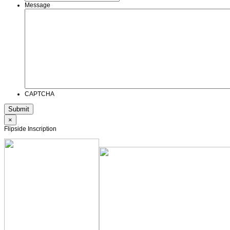
Message
CAPTCHA
×
Flipside Inscription