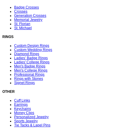
Badge Crosses
Crosses
Generation Crosses
Memorial Jewelry
St. Florian
St. Michael
RINGS
Custom Design Rings
Custom Wedding Rings
Diamond Rings
Ladies’ Badge Rings
Ladies' College Rings
Men's Badge Rings
Men's College Rings
Professional Rings
Rings with Stones
Signet Rings
OTHER
Cuff Links
Earrings
Keychains
Money Clips
Personalized Jewelry
Sports Jewelry
Tie Tacks & Lapel Pins