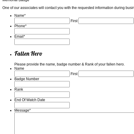
One of our associates will contact you with the requested information during b
Name
*
First
Phone
*
Email
*
Fallen Hero
Please provide the name, badge number & Rank of your fallen hero.
Name
First
Badge Number
Rank
End Of Watch Date
Message
*