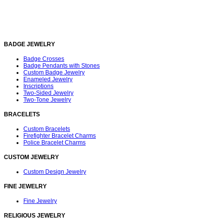
BADGE JEWELRY
Badge Crosses
Badge Pendants with Stones
Custom Badge Jewelry
Enameled Jewelry
Inscriptions
Two-Sided Jewelry
Two-Tone Jewelry
BRACELETS
Custom Bracelets
Firefighter Bracelet Charms
Police Bracelet Charms
CUSTOM JEWELRY
Custom Design Jewelry
FINE JEWELRY
Fine Jewelry
RELIGIOUS JEWELRY