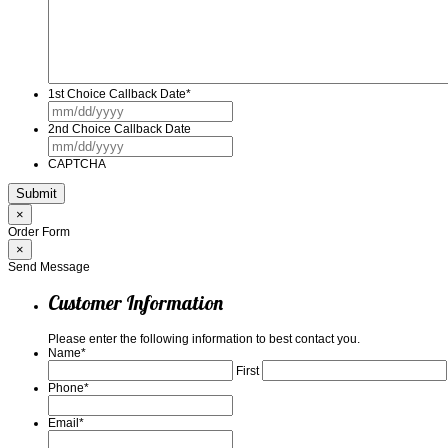
1st Choice Callback Date
*
MM
slash
2nd Choice Callback Date
DD
MM
slash
slash
YYYY
CAPTCHA
DD
slash
YYYY
×
Order Form
×
Send Message
Customer Information
Please enter the following information to best contact you.
Name
*
First
Phone
*
Email
*