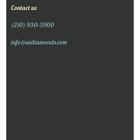
Contact us
(210) 930-3900
info@sadiamonds.com