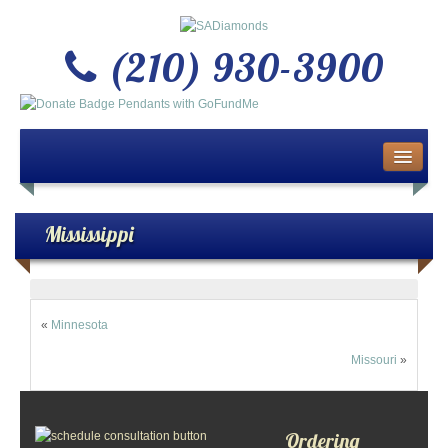
(210) 930-3900
Home
About Us
Mississippi
Buy or Sell Gold & Silver
Custom Design Jewelry
«
Minnesota
Missouri
»
Jewelry Repair Services
News
Ordering