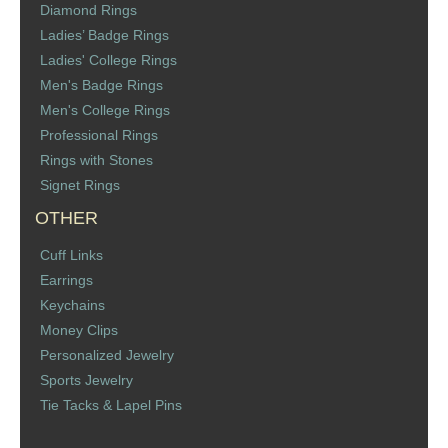
Diamond Rings
St. Florian
Ladies’ Badge Rings
Ladies' College Rings
Ordering & Options
Men's Badge Rings
Men's College Rings
The Design & Order Process
Professional Rings
Rings with Stones
Enameled Jewelry
Signet Rings
OTHER
Inscriptions
Cuff Links
Warranties
Earrings
Keychains
Shipping
Money Clips
Personalized Jewelry
Order Form
Sports Jewelry
Tie Tacks & Lapel Pins
Contact Us