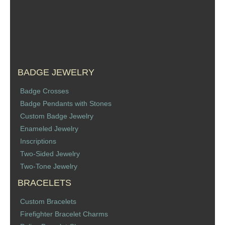
Sports Jewelry
Tie Tacks & Lapel Pins
Fine Jewelry Catalog
BADGE JEWELRY
Badge Jewelry
Badge Crosses
Badge Pendants with Stones
Badge Crosses
Custom Badge Jewelry
Enameled Jewelry
Badge Pendants with Stones
Inscriptions
Two-Sided Jewelry
Custom Design Law Enforcement Rings
Two-Tone Jewelry
BRACELETS
Custom Badge Jewelry
Custom Bracelets
Firefighter Bracelets & Charms
Firefighter Bracelet Charms