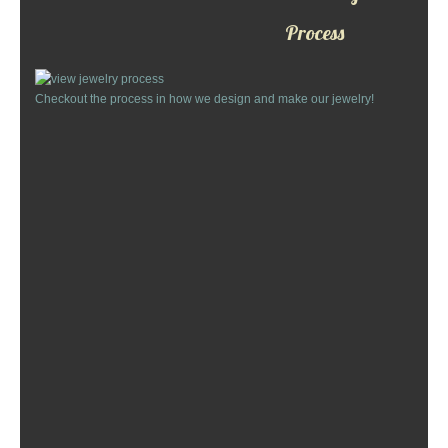
Custom Designs
Process
Bracelets
Checkout the process in how we design and make our jewelry!
Cuff Links
Earrings
Keychains
Money Clips
Personalized Jewelry
Custom Design Rings
Custom Wedding Rings