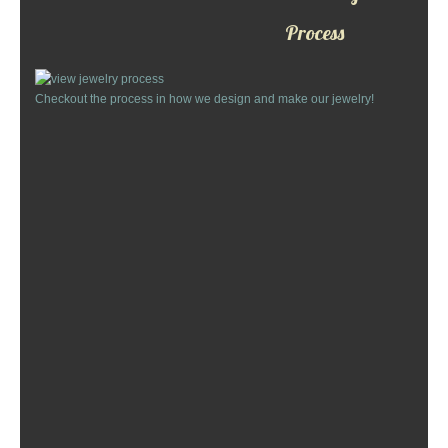
Custom Designs
Process
Bracelets
Checkout the process in how we design and make our jewelry!
Cuff Links
Earrings
Keychains
Money Clips
Personalized Jewelry
Custom Design Rings
Custom Wedding Rings