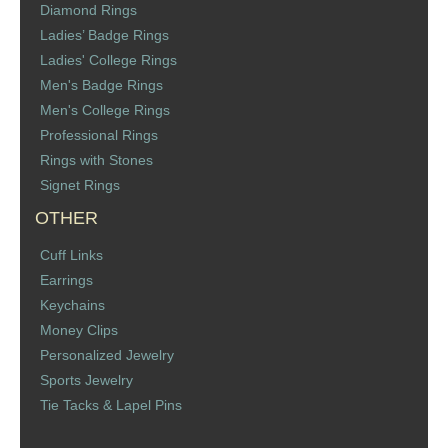
Diamond Rings
St. Florian
Ladies’ Badge Rings
Ladies' College Rings
Ordering & Options
Men's Badge Rings
Men's College Rings
The Design & Order Process
Professional Rings
Rings with Stones
Enameled Jewelry
Signet Rings
OTHER
Inscriptions
Cuff Links
Warranties
Earrings
Keychains
Shipping
Money Clips
Personalized Jewelry
Order Form
Sports Jewelry
Tie Tacks & Lapel Pins
Contact Us