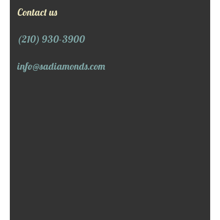
Contact us
(210) 930-3900
info@sadiamonds.com