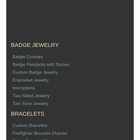
Sports Jewelry
Tie Tacks & Lapel Pins
Fine Jewelry Catalog
BADGE JEWELRY
Badge Jewelry
Badge Crosses
Badge Pendants with Stones
Badge Crosses
Custom Badge Jewelry
Enameled Jewelry
Badge Pendants with Stones
Inscriptions
Two-Sided Jewelry
Custom Design Law Enforcement Rings
Two-Tone Jewelry
BRACELETS
Custom Badge Jewelry
Custom Bracelets
Firefighter Bracelets & Charms
Firefighter Bracelet Charms