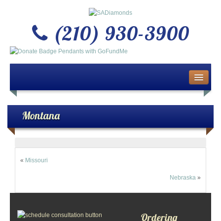
(210) 930-3900
Home
About Us
Montana
Buy or Sell Gold & Silver
Custom Design Jewelry
«
Missouri
Nebraska
»
Jewelry Repair Services
News
Ordering