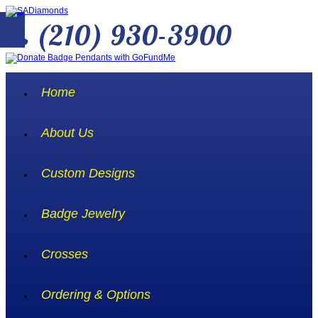
(210) 930-3900
Home
About Us
Custom Designs
Badge Jewelry
Crosses
Ordering & Options