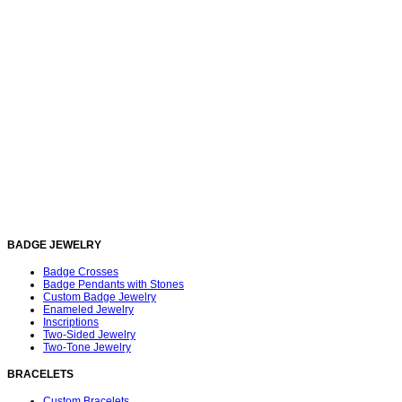
BADGE JEWELRY
Badge Crosses
Badge Pendants with Stones
Custom Badge Jewelry
Enameled Jewelry
Inscriptions
Two-Sided Jewelry
Two-Tone Jewelry
BRACELETS
Custom Bracelets