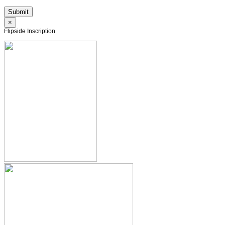
×
Flipside Inscription