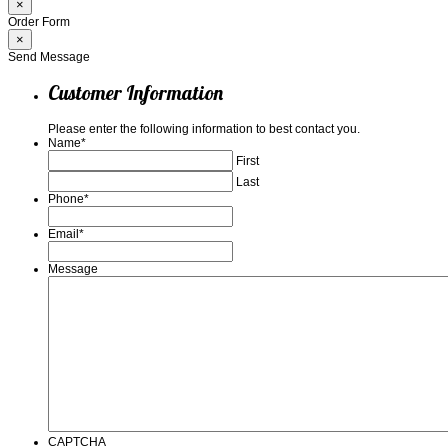
×
Order Form
×
Send Message
Customer Information
Please enter the following information to best contact you.
Name
*
First
Last
Phone
*
Email
*
Message
CAPTCHA