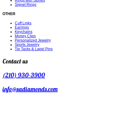
Rings with Stones
Signet Rings
OTHER
Cuff Links
Earrings
Keychains
Money Clips
Personalized Jewelry
Sports Jewelry
Tie Tacks & Lapel Pins
Contact us
(210) 930-3900
info@sadiamonds.com