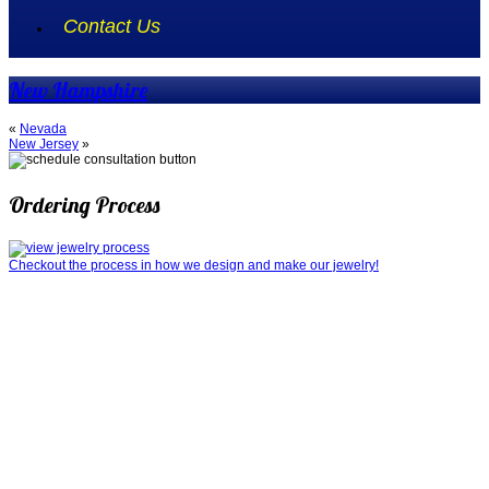
Contact Us
New Hampshire
«
Nevada
New Jersey
»
Ordering Process
Checkout the process in how we design and make our jewelry!