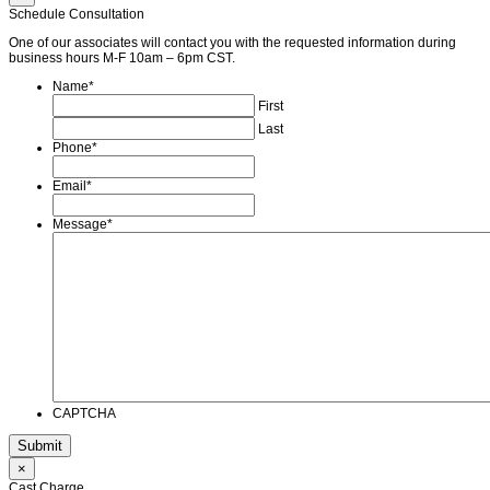
Schedule Consultation
One of our associates will contact you with the requested information during
business hours M-F 10am – 6pm CST.
Name
*
First
Last
Phone
*
Email
*
Message
*
CAPTCHA
×
Cast Charge