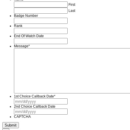
First
Last
Badge Number
Rank
End Of Watch Date
Message
*
1st Choice Callback Date
*
MM
slash
2nd Choice Callback Date
DD
MM
slash
slash
YYYY
CAPTCHA
DD
slash
YYYY