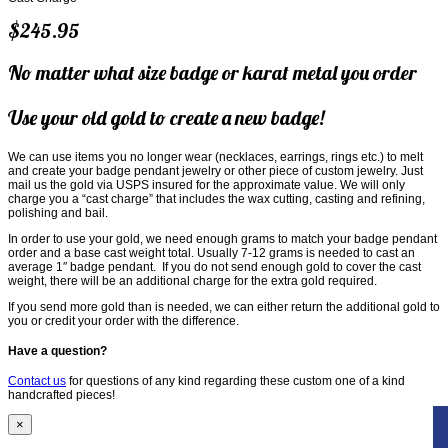
$245.95
No matter what size badge or karat metal you order
Use your old gold to create a new badge!
We can use items you no longer wear (necklaces, earrings, rings etc.) to melt
and create your badge pendant jewelry or other piece of custom jewelry. Just
mail us the gold via USPS insured for the approximate value. We will only
charge you a “cast charge” that includes the wax cutting, casting and refining,
polishing and bail.
In order to use your gold, we need enough grams to match your badge pendant
order and a base cast weight total. Usually 7-12 grams is needed to cast an
average 1″ badge pendant. If you do not send enough gold to cover the cast
weight, there will be an additional charge for the extra gold required.
If you send more gold than is needed, we can either return the additional gold to
you or credit your order with the difference.
Have a question?
Contact us
for questions of any kind regarding these custom one of a kind
handcrafted pieces!
×