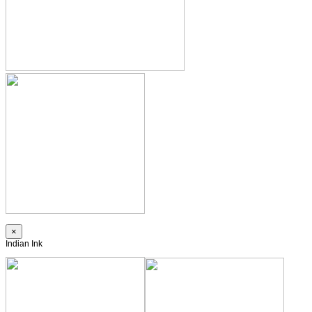
×
Indian Ink