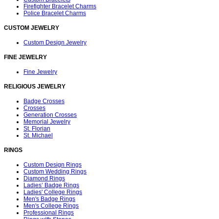
Firefighter Bracelet Charms
Police Bracelet Charms
CUSTOM JEWELRY
Custom Design Jewelry
FINE JEWELRY
Fine Jewelry
RELIGIOUS JEWELRY
Badge Crosses
Crosses
Generation Crosses
Memorial Jewelry
St. Florian
St. Michael
RINGS
Custom Design Rings
Custom Wedding Rings
Diamond Rings
Ladies’ Badge Rings
Ladies' College Rings
Men's Badge Rings
Men's College Rings
Professional Rings