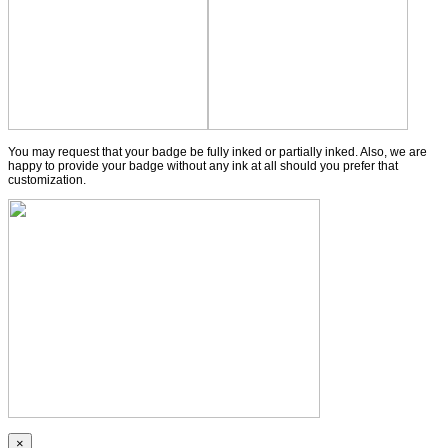
You may request that your badge be fully inked or partially inked. Also, we are
happy to provide your badge without any ink at all should you prefer that
customization.
×