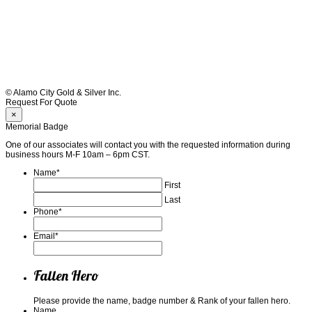
© Alamo City Gold & Silver Inc.
Request For Quote
×
Memorial Badge
One of our associates will contact you with the requested information during
business hours M-F 10am – 6pm CST.
Name
*
First
Last
Phone
*
Email
*
Fallen Hero
Please provide the name, badge number & Rank of your fallen hero.
Name