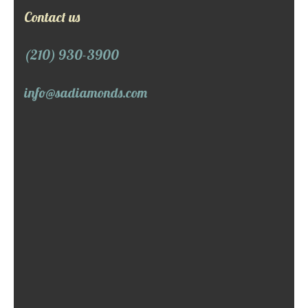
Contact us
(210) 930-3900
info@sadiamonds.com