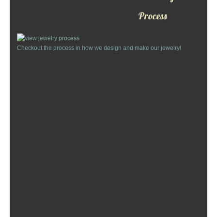
Custom Designs
Process
Bracelets
Checkout the process in how we design and make our jewelry!
Cuff Links
Earrings
Keychains
Money Clips
Personalized Jewelry
Custom Design Rings
Custom Wedding Rings