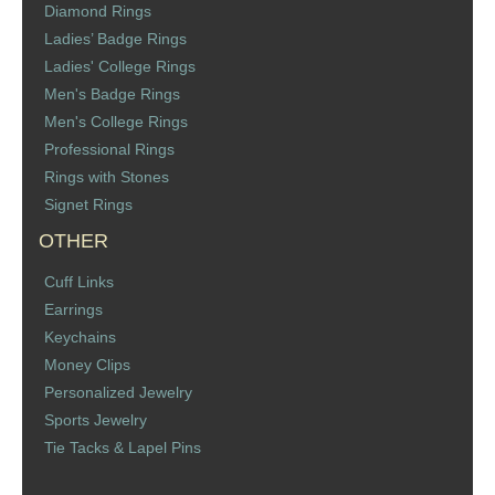
Diamond Rings
St. Florian
Ladies’ Badge Rings
Ladies' College Rings
Ordering & Options
Men's Badge Rings
Men's College Rings
The Design & Order Process
Professional Rings
Rings with Stones
Enameled Jewelry
Signet Rings
OTHER
Inscriptions
Cuff Links
Warranties
Earrings
Keychains
Shipping
Money Clips
Personalized Jewelry
Order Form
Sports Jewelry
Tie Tacks & Lapel Pins
Contact Us