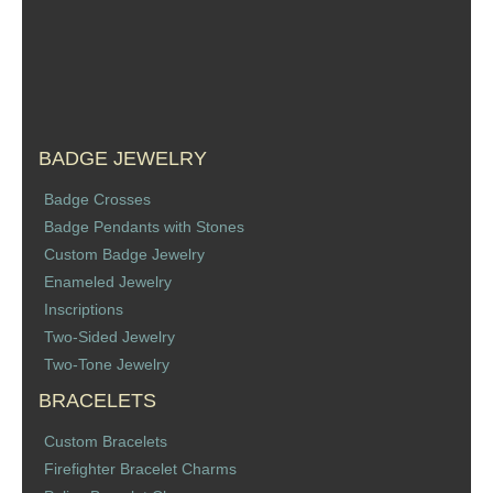
Sports Jewelry
Tie Tacks & Lapel Pins
Fine Jewelry Catalog
BADGE JEWELRY
Badge Jewelry
Badge Crosses
Badge Pendants with Stones
Badge Crosses
Custom Badge Jewelry
Enameled Jewelry
Badge Pendants with Stones
Inscriptions
Two-Sided Jewelry
Custom Design Law Enforcement Rings
Two-Tone Jewelry
BRACELETS
Custom Badge Jewelry
Custom Bracelets
Firefighter Bracelets & Charms
Firefighter Bracelet Charms