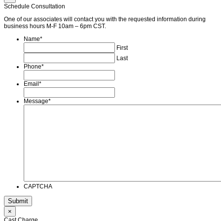
Schedule Consultation
One of our associates will contact you with the requested information during
business hours M-F 10am – 6pm CST.
Name
*
First
Last
Phone
*
Email
*
Message
*
CAPTCHA
×
Cast Charge