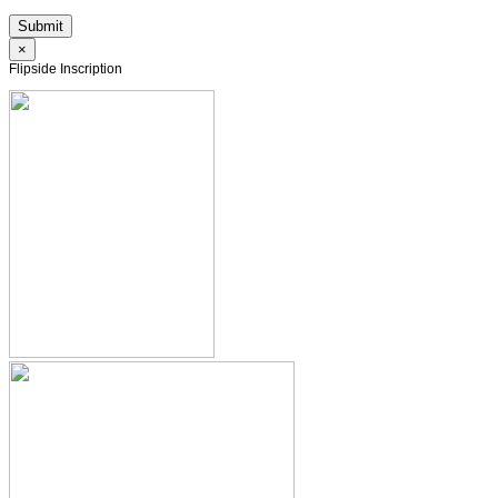
×
Flipside Inscription