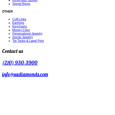
Rings with Stones
Signet Rings
OTHER
Cuff Links
Earrings
Keychains
Money Clips
Personalized Jewelry
Sports Jewelry
Tie Tacks & Lapel Pins
Contact us
(210) 930-3900
info@sadiamonds.com