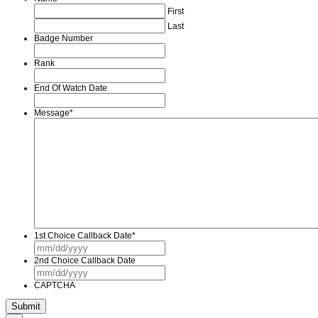
First
Last
Badge Number
Rank
End Of Watch Date
Message
*
1st Choice Callback Date
*
MM
slash
2nd Choice Callback Date
DD
MM
slash
slash
YYYY
CAPTCHA
DD
slash
YYYY