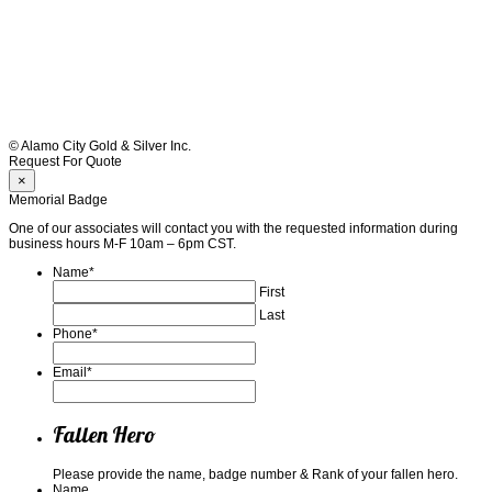
© Alamo City Gold & Silver Inc.
Request For Quote
×
Memorial Badge
One of our associates will contact you with the requested information during
business hours M-F 10am – 6pm CST.
Name
*
First
Last
Phone
*
Email
*
Fallen Hero
Please provide the name, badge number & Rank of your fallen hero.
Name