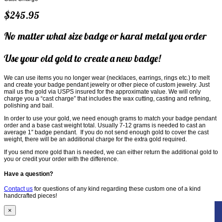
$245.95
No matter what size badge or karat metal you order
Use your old gold to create a new badge!
We can use items you no longer wear (necklaces, earrings, rings etc.) to melt
and create your badge pendant jewelry or other piece of custom jewelry. Just
mail us the gold via USPS insured for the approximate value. We will only
charge you a “cast charge” that includes the wax cutting, casting and refining,
polishing and bail.
In order to use your gold, we need enough grams to match your badge pendant
order and a base cast weight total. Usually 7-12 grams is needed to cast an
average 1″ badge pendant. If you do not send enough gold to cover the cast
weight, there will be an additional charge for the extra gold required.
If you send more gold than is needed, we can either return the additional gold to
you or credit your order with the difference.
Have a question?
Contact us
for questions of any kind regarding these custom one of a kind
handcrafted pieces!
×