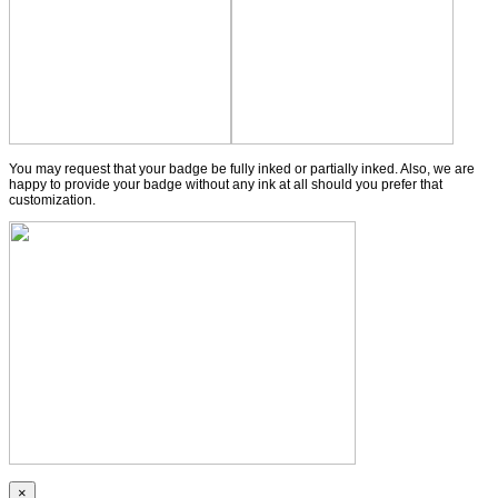
You may request that your badge be fully inked or partially inked. Also, we are
happy to provide your badge without any ink at all should you prefer that
customization.
×