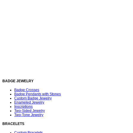
BADGE JEWELRY
Badge Crosses
Badge Pendants with Stones
Custom Badge Jewelry
Enameled Jewelry
Inscriptions
Two-Sided Jewelry
Two-Tone Jewelry
BRACELETS
Custom Bracelets