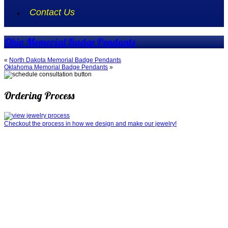
Contact Us
Ohio Memorial Badge Pendants
«
North Dakota Memorial Badge Pendants
Oklahoma Memorial Badge Pendants
»
Ordering Process
Checkout the process in how we design and make our jewelry!