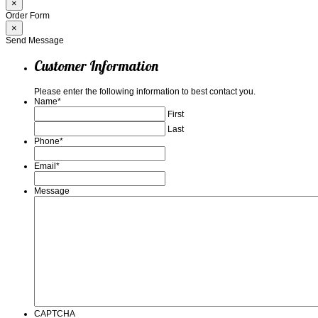
×
Order Form
×
Send Message
Customer Information
Please enter the following information to best contact you.
Name
*
First
Last
Phone
*
Email
*
Message
CAPTCHA