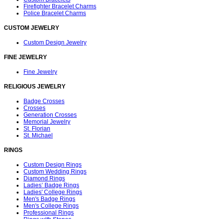
Firefighter Bracelet Charms
Police Bracelet Charms
CUSTOM JEWELRY
Custom Design Jewelry
FINE JEWELRY
Fine Jewelry
RELIGIOUS JEWELRY
Badge Crosses
Crosses
Generation Crosses
Memorial Jewelry
St. Florian
St. Michael
RINGS
Custom Design Rings
Custom Wedding Rings
Diamond Rings
Ladies’ Badge Rings
Ladies' College Rings
Men's Badge Rings
Men's College Rings
Professional Rings