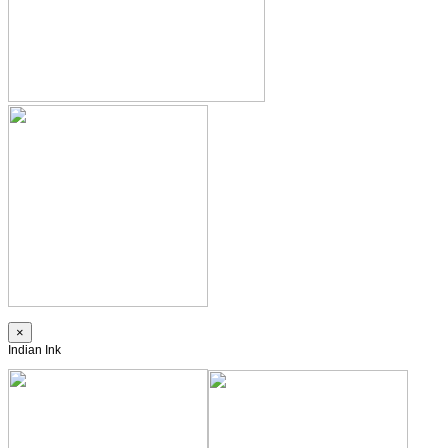
×
Indian Ink