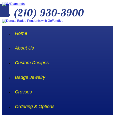
(210) 930-3900
Home
About Us
Custom Designs
Badge Jewelry
Crosses
Ordering & Options