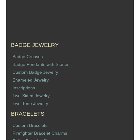
Sports Jewelry
Tie Tacks & Lapel Pins
Fine Jewelry Catalog
BADGE JEWELRY
Badge Jewelry
Badge Crosses
Badge Pendants with Stones
Badge Crosses
Custom Badge Jewelry
Enameled Jewelry
Badge Pendants with Stones
Inscriptions
Two-Sided Jewelry
Custom Design Law Enforcement Rings
Two-Tone Jewelry
BRACELETS
Custom Badge Jewelry
Custom Bracelets
Firefighter Bracelets & Charms
Firefighter Bracelet Charms