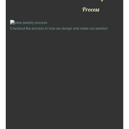
Custom Designs
Process
Bracelets
Checkout the process in how we design and make our jewelry!
Cuff Links
Earrings
Keychains
Money Clips
Personalized Jewelry
Custom Design Rings
Custom Wedding Rings