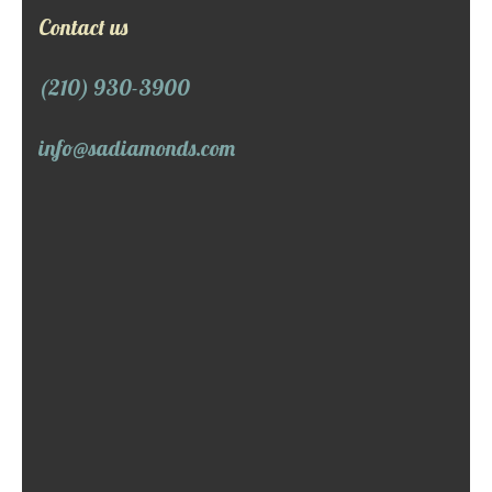
Contact us
(210) 930-3900
info@sadiamonds.com