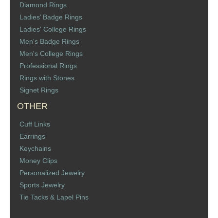
Diamond Rings
St. Florian
Ladies’ Badge Rings
Ladies' College Rings
Ordering & Options
Men's Badge Rings
Men's College Rings
The Design & Order Process
Professional Rings
Rings with Stones
Enameled Jewelry
Signet Rings
OTHER
Inscriptions
Cuff Links
Warranties
Earrings
Keychains
Shipping
Money Clips
Personalized Jewelry
Order Form
Sports Jewelry
Tie Tacks & Lapel Pins
Contact Us