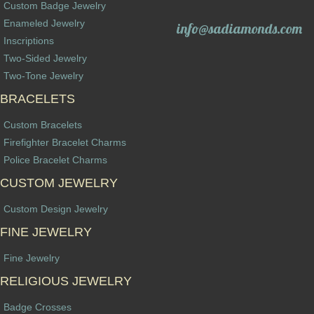
Custom Badge Jewelry
Enameled Jewelry
info@sadiamonds.com
Inscriptions
Two-Sided Jewelry
Two-Tone Jewelry
BRACELETS
Custom Bracelets
Firefighter Bracelet Charms
Police Bracelet Charms
CUSTOM JEWELRY
Custom Design Jewelry
FINE JEWELRY
Fine Jewelry
RELIGIOUS JEWELRY
Badge Crosses