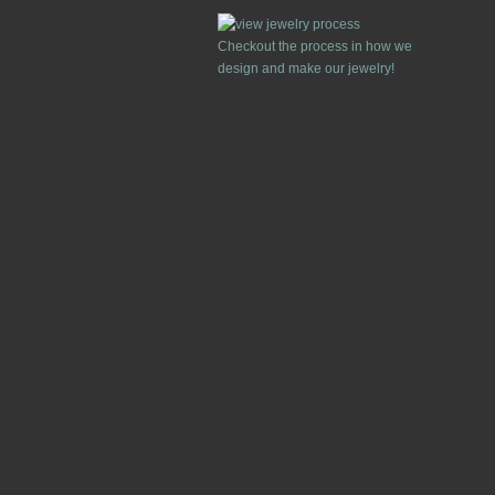
Checkout the process in how we
design and make our jewelry!