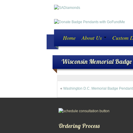
Home
About Us
Custom 
Wisconsin Memorial Badge
«
Washington D.C. Memorial Badge Pendant
Ordering Process