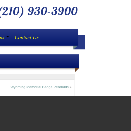
210) 930-3900
ons
Contact Us
Wyoming Memorial Badge Pendants
»