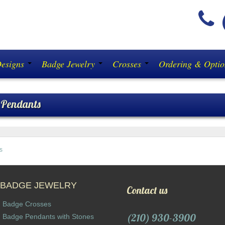
(
Designs
Badge Jewelry
Crosses
Ordering & Opti
 Pendants
s
BADGE JEWELRY
Contact us
Badge Crosses
(210) 930-3900
Badge Pendants with Stones