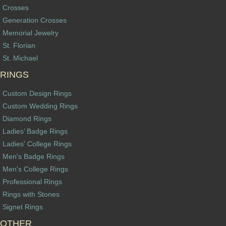
Crosses
Generation Crosses
Memorial Jewelry
St. Florian
St. Michael
RINGS
Custom Design Rings
Custom Wedding Rings
Diamond Rings
Ladies’ Badge Rings
Ladies' College Rings
Men's Badge Rings
Men's College Rings
Professional Rings
Rings with Stones
Signet Rings
OTHER