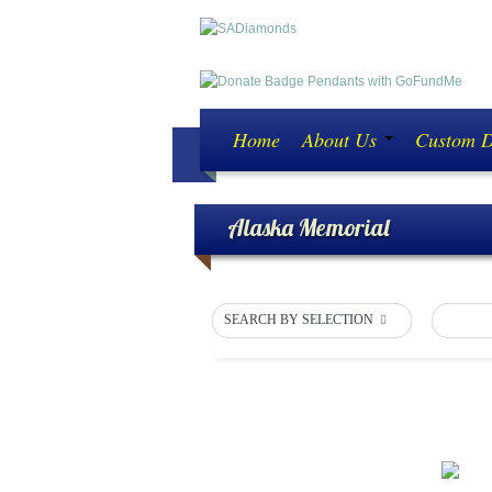
Home
About Us
Custom 
Alaska Memorial
SEARCH BY SELECTION