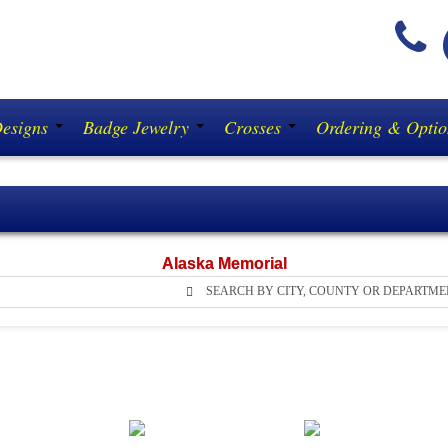
(
Designs
Badge Jewelry
Crosses
Ordering & Opti
Alaska Memorial
SEARCH BY CITY, COUNTY OR DEPARTME