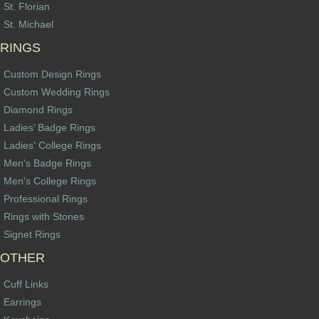
St. Florian
St. Michael
RINGS
Custom Design Rings
Custom Wedding Rings
Diamond Rings
Ladies’ Badge Rings
Ladies' College Rings
Men's Badge Rings
Men's College Rings
Professional Rings
Rings with Stones
Signet Rings
OTHER
Cuff Links
Earrings