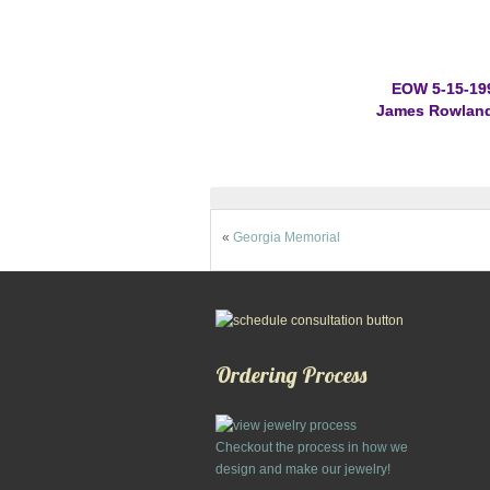
EOW 5-15-19
James Rowland,
«
Georgia Memorial
Ordering Process
Checkout the process in how we
design and make our jewelry!