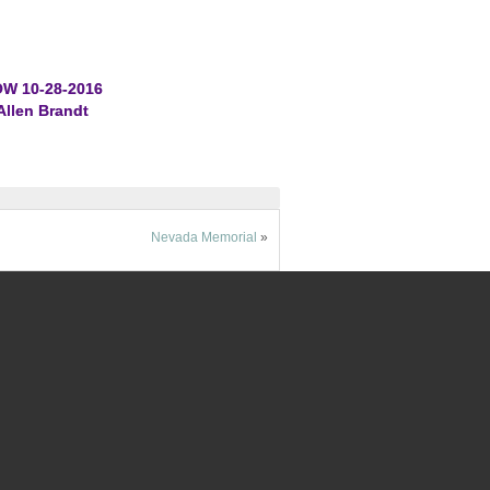
W 10-28-2016
Allen Brandt
Nevada Memorial
»