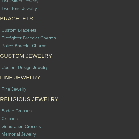
Two-Sided Jewelry
Two-Tone Jewelry
BRACELETS
Custom Bracelets
Firefighter Bracelet Charms
Police Bracelet Charms
CUSTOM JEWELRY
Custom Design Jewelry
FINE JEWELRY
Fine Jewelry
RELIGIOUS JEWELRY
Badge Crosses
Crosses
Generation Crosses
Memorial Jewelry