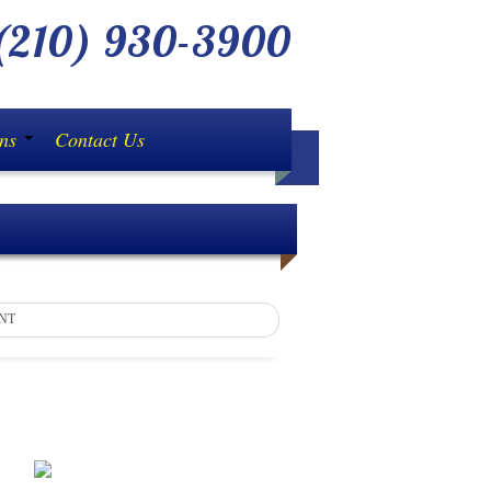
210) 930-3900
ons
Contact Us
NT