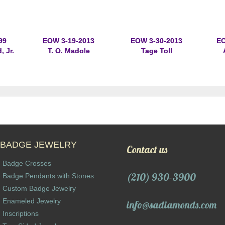
99
EOW 3-19-2013
EOW 3-30-2013
EO
 Jr.
T. O. Madole
Tage Toll
BADGE JEWELRY
Contact us
Badge Crosses
(210) 930-3900
Badge Pendants with Stones
Custom Badge Jewelry
Enameled Jewelry
info@sadiamonds.com
Inscriptions