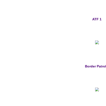
ATF 1
Border Patrol