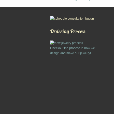
Ordering Process
Checkout the process in how we
design and make our jewelry!