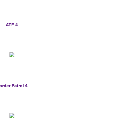
ATF 4
order Patrol 4