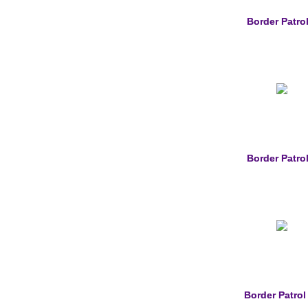
Border Patrol
Border Patrol
Border Patrol