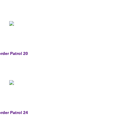
rder Patrol 20
rder Patrol 24