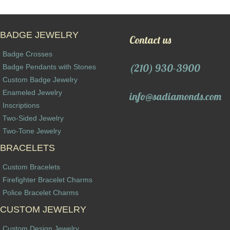
BADGE JEWELRY
Contact us
Badge Crosses
(210) 930-3900
Badge Pendants with Stones
Custom Badge Jewelry
Enameled Jewelry
info@sadiamonds.com
Inscriptions
Two-Sided Jewelry
Two-Tone Jewelry
BRACELETS
Custom Bracelets
Firefighter Bracelet Charms
Police Bracelet Charms
CUSTOM JEWELRY
Custom Design Jewelry