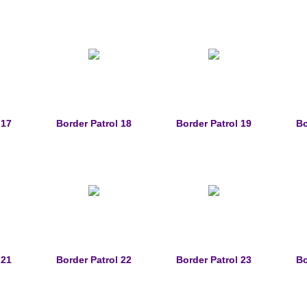
 17
Border Patrol 18
Border Patrol 19
Bo
 21
Border Patrol 22
Border Patrol 23
Bo