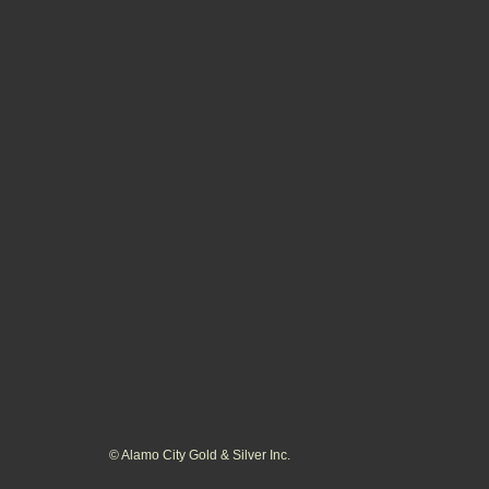
© Alamo City Gold & Silver Inc.