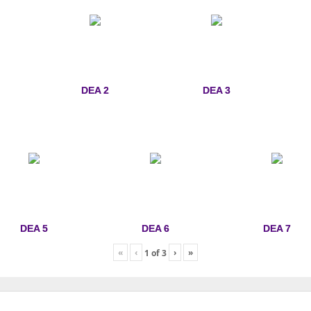
DEA 2
DEA 3
DEA 5
DEA 6
DEA 7
«
‹
›
»
1
of
3