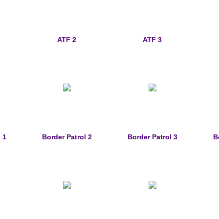
ATF 2
ATF 3
 1
Border Patrol 2
Border Patrol 3
B