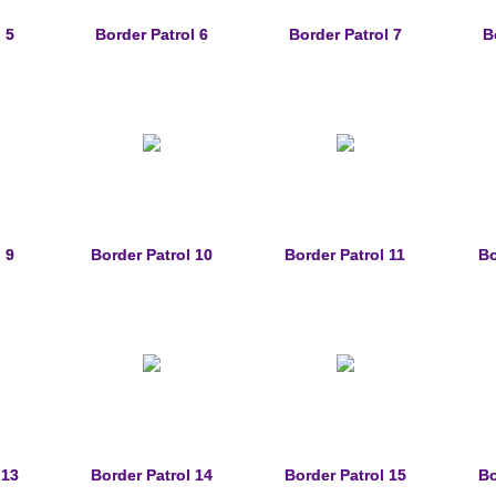
 5
Border Patrol 6
Border Patrol 7
B
 9
Border Patrol 10
Border Patrol 11
Bo
 13
Border Patrol 14
Border Patrol 15
Bo