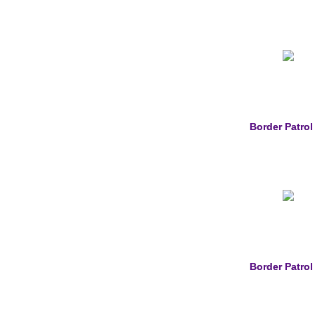
Border Patrol
Border Patrol