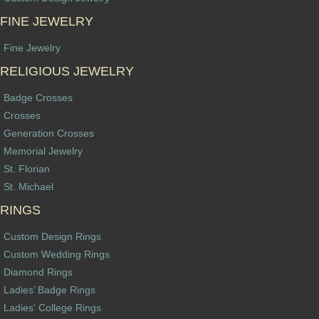
FINE JEWELRY
Fine Jewelry
RELIGIOUS JEWELRY
Badge Crosses
Crosses
Generation Crosses
Memorial Jewelry
St. Florian
St. Michael
RINGS
Custom Design Rings
Custom Wedding Rings
Diamond Rings
Ladies’ Badge Rings
Ladies' College Rings