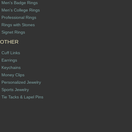
Men's Badge Rings
Men's College Rings
Professional Rings
Rings with Stones
Signet Rings
OTHER
Cuff Links
Earrings
Keychains
Money Clips
Personalized Jewelry
Sports Jewelry
Tie Tacks & Lapel Pins