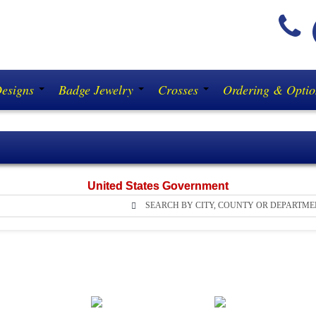
(
Designs
Badge Jewelry
Crosses
Ordering & Opti
United States Government
SEARCH BY CITY, COUNTY OR DEPARTME