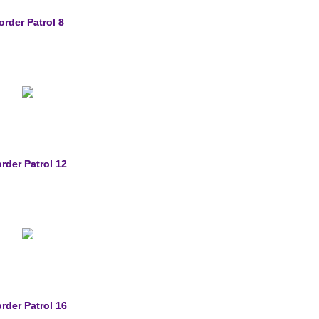
order Patrol 8
rder Patrol 12
rder Patrol 16