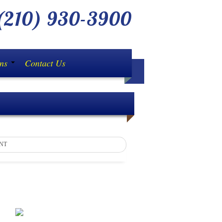
210) 930-3900
ons
Contact Us
NT