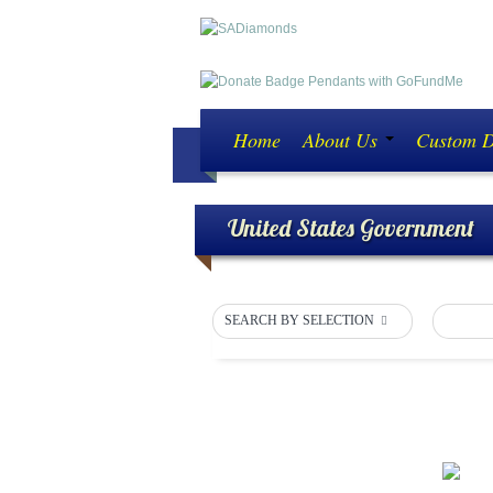
Home
About Us
Custom 
United States Government
SEARCH BY SELECTION