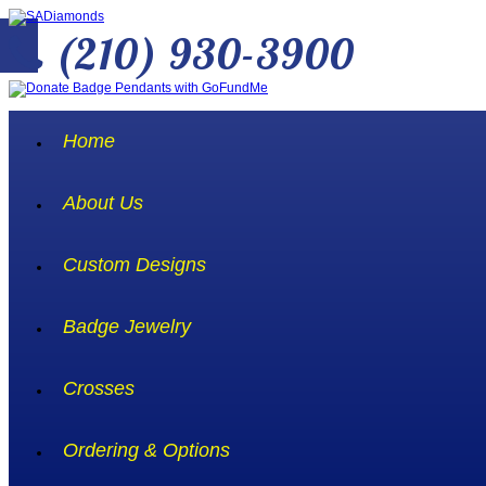
(210) 930-3900
Home
About Us
Custom Designs
Badge Jewelry
Crosses
Ordering & Options