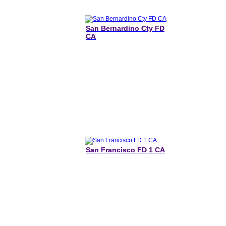
San Bernardino Cty FD
CA
San Francisco FD 1 CA