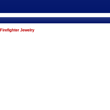
Firefighter Jewelry