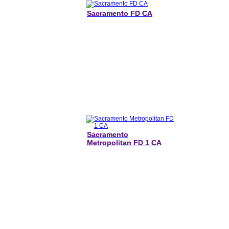
Sacramento FD CA
Sacramento
Metropolitan FD 1 CA