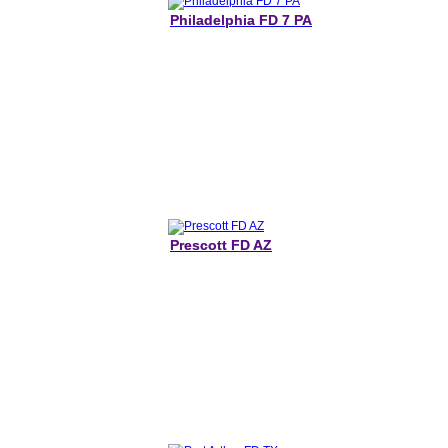
Philadelphia FD 7 PA
Prescott FD AZ