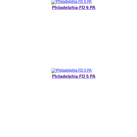
Philadelphia FD 6 PA
Philadelphia FD 5 PA