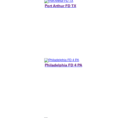
Port Arthur FD TX
Philadelphia FD 4 PA