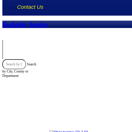
Contact Us
Firefighter Jewelry
Search
by City, County or
Department