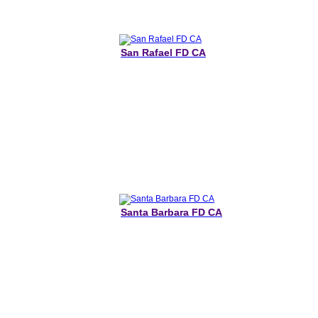
San Rafael FD CA
Santa Barbara FD CA