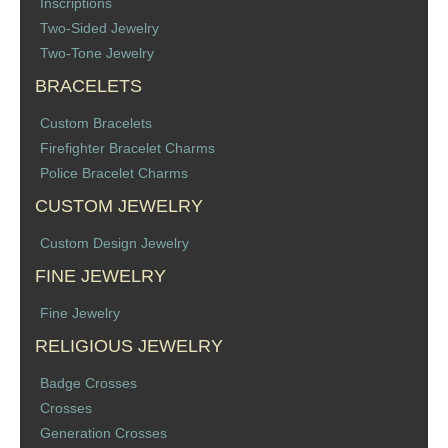
Inscriptions
Two-Sided Jewelry
Two-Tone Jewelry
BRACELETS
Custom Bracelets
Firefighter Bracelet Charms
Police Bracelet Charms
CUSTOM JEWELRY
Custom Design Jewelry
FINE JEWELRY
Fine Jewelry
RELIGIOUS JEWELRY
Badge Crosses
Crosses
Generation Crosses