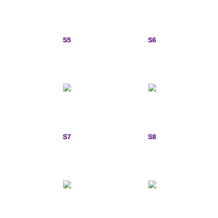
Sports Jewelry
Tie Tacks & Lapel Pins
S5
S6
Fine Jewelry Catalog
Badge Jewelry
Badge Crosses
Badge Pendants with Stones
S7
S8
Custom Design Law Enforcement Rings
Custom Badge Jewelry
Firefighter Bracelets & Charms