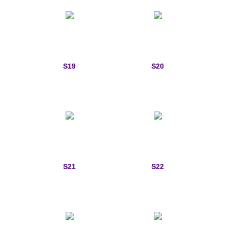
S19
S20
S21
S22