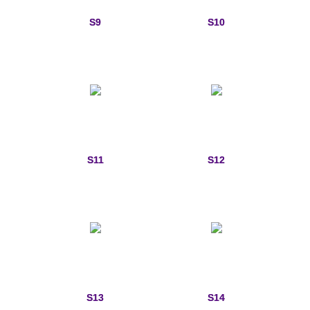
Memorial Jewelry
S9
S10
Military Badge Jewelry
Law Enforcement Bracelets & Charms
Rings with Stones
Two-Sided Badge Jewelry
S11
S12
Two-Tone Badge Jewelry
Crosses
Generation Crosses
St. Michael
S13
S14