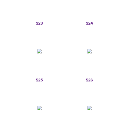
S23
S24
S25
S26