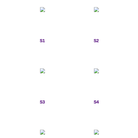
Custom Designs
Bracelets
Cuff Links
S1
S2
Earrings
Keychains
Money Clips
Personalized Jewelry
S3
S4
Custom Design Rings
Custom Wedding Rings