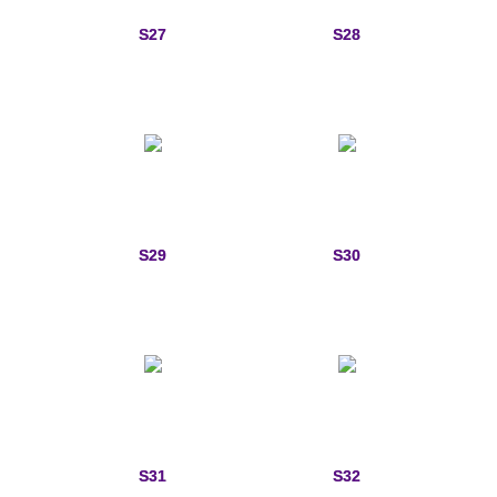
S27
S28
S29
S30
S31
S32