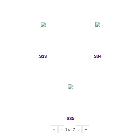
S33
S34
S35
«
‹
›
»
1
of
7