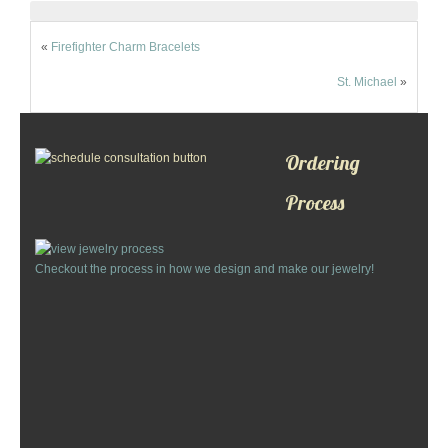
«
Firefighter Charm Bracelets
St. Michael
»
Ordering
Process
Checkout the process in how we design and make our jewelry!