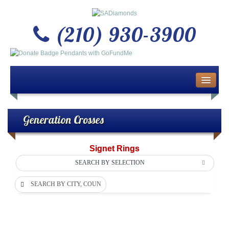
(210) 930-3900
Home
About Us
Generation Crosses
Buy or Sell Gold & Silver
Signet Rings
Custom Design Jewelry
SEARCH BY SELECTION
SEARCH BY CITY, COUNTY OR DEPARTMENT
Jewelry Repair Services
News