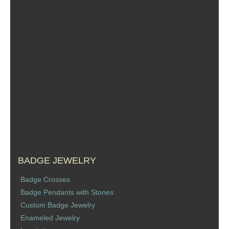
BADGE JEWELRY
Badge Crosses
Badge Pendants with Stones
Custom Badge Jewelry
Enameled Jewelry