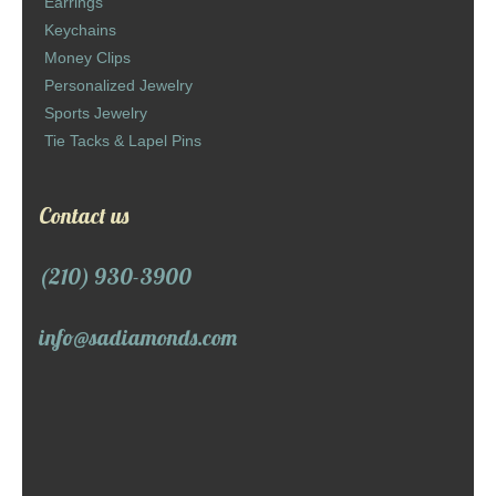
Earrings
Keychains
Money Clips
Personalized Jewelry
Sports Jewelry
Tie Tacks & Lapel Pins
Contact us
(210) 930-3900
info@sadiamonds.com