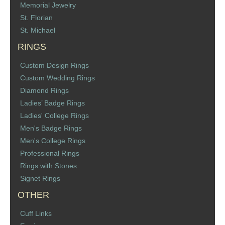
Memorial Jewelry
St. Florian
St. Michael
RINGS
Custom Design Rings
Custom Wedding Rings
Diamond Rings
Ladies’ Badge Rings
Ladies' College Rings
Men's Badge Rings
Men's College Rings
Professional Rings
Rings with Stones
Signet Rings
OTHER
Cuff Links