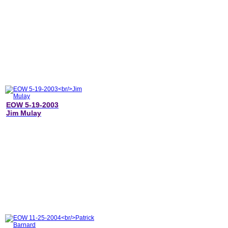
EOW 5-19-2003
Jim Mulay