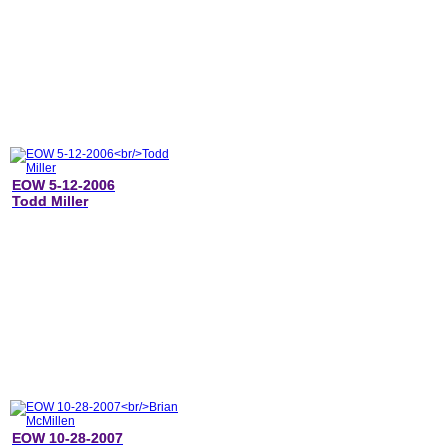
EOW 5-12-2006
Todd Miller
EOW 10-28-2007