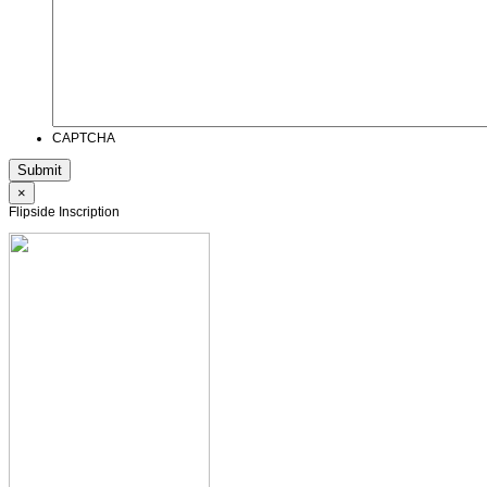
CAPTCHA
×
Flipside Inscription