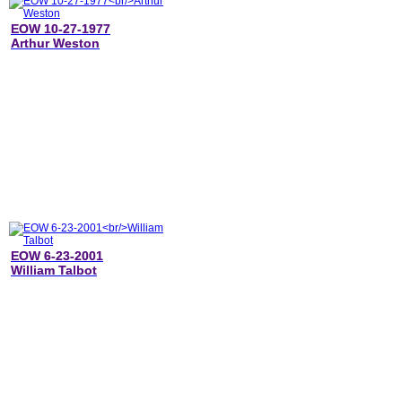
EOW 10-27-1977
Arthur Weston
EOW 6-23-2001
William Talbot