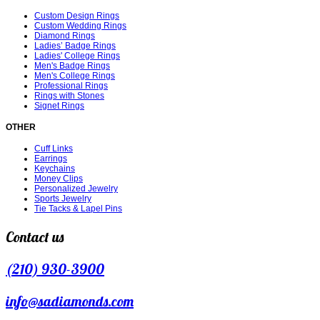
Custom Design Rings
Custom Wedding Rings
Diamond Rings
Ladies’ Badge Rings
Ladies' College Rings
Men's Badge Rings
Men's College Rings
Professional Rings
Rings with Stones
Signet Rings
OTHER
Cuff Links
Earrings
Keychains
Money Clips
Personalized Jewelry
Sports Jewelry
Tie Tacks & Lapel Pins
Contact us
(210) 930-3900
info@sadiamonds.com