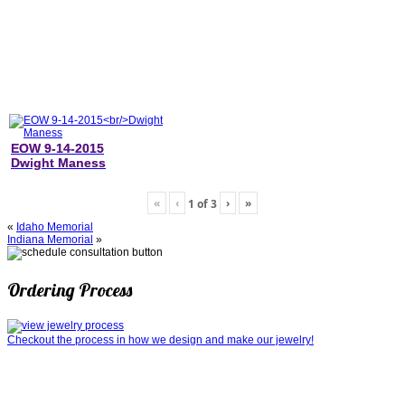
EOW 9-14-2015
Dwight Maness
«
‹
›
»
1
of
3
«
Idaho Memorial
Indiana Memorial
»
Ordering Process
Checkout the process in how we design and make our jewelry!