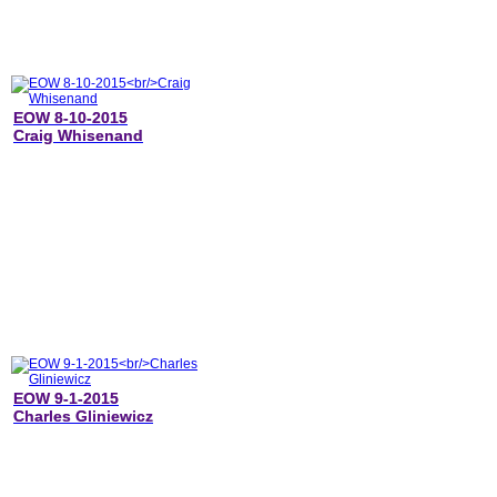
EOW 8-10-2015
Craig Whisenand
EOW 9-1-2015
Charles Gliniewicz