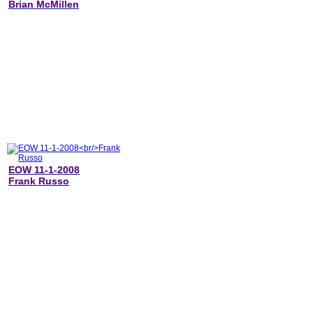
Brian McMillen
EOW 11-1-2008
Frank Russo