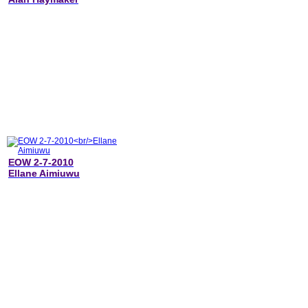
EOW 2-7-2010
Ellane Aimiuwu