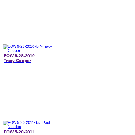
EOW 9-28-2010
Tracy Cooper
EOW 5-20-2011