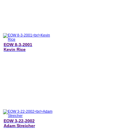
EOW 8-3-2001
Kevin Rice
EOW 3-22-2002
Adam Streicher