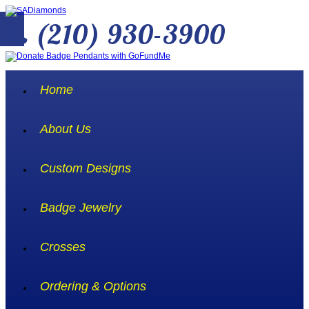
(210) 930-3900
Home
About Us
Custom Designs
Badge Jewelry
Crosses
Ordering & Options