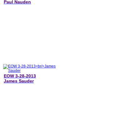
Paul Nauden
EOW 3-28-2013
James Sauder