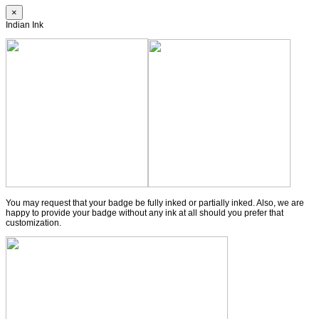
×
Indian Ink
You may request that your badge be fully inked or partially inked. Also, we are
happy to provide your badge without any ink at all should you prefer that
customization.