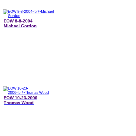
EOW 8-8-2004
Michael Gordon
EOW 10-23-2006
Thomas Wood