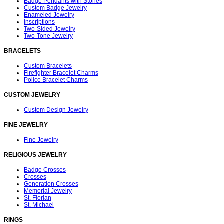
Badge Pendants with Stones
Custom Badge Jewelry
Enameled Jewelry
Inscriptions
Two-Sided Jewelry
Two-Tone Jewelry
BRACELETS
Custom Bracelets
Firefighter Bracelet Charms
Police Bracelet Charms
CUSTOM JEWELRY
Custom Design Jewelry
FINE JEWELRY
Fine Jewelry
RELIGIOUS JEWELRY
Badge Crosses
Crosses
Generation Crosses
Memorial Jewelry
St. Florian
St. Michael
RINGS