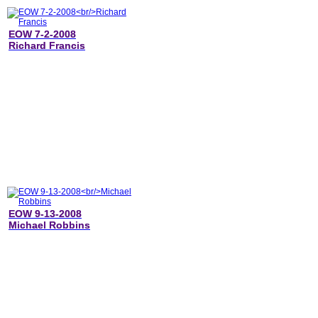
EOW 7-2-2008
Richard Francis
EOW 9-13-2008
Michael Robbins