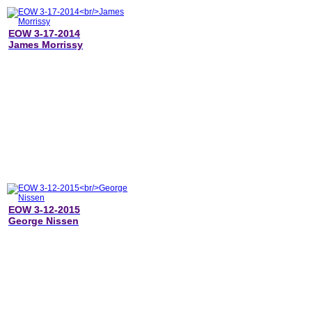
EOW 3-17-2014
James Morrissy
EOW 3-12-2015
George Nissen