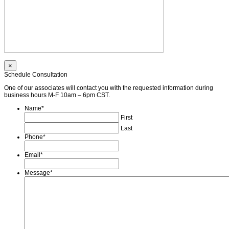
×
Schedule Consultation
One of our associates will contact you with the requested information during
business hours M-F 10am – 6pm CST.
Name
*
First
Last
Phone
*
Email
*
Message
*