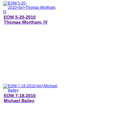
EOW 5-20-2010
Thomas Wortham, IV
EOW 7-18-2010
Michael Bailey