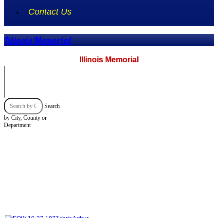
Contact Us
Illinois Memorial
Illinois Memorial
Search
by City, County or
Department