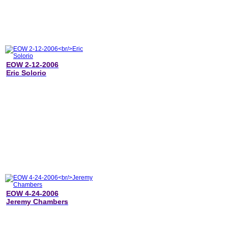
EOW 2-12-2006
Eric Solorio
EOW 4-24-2006
Jeremy Chambers