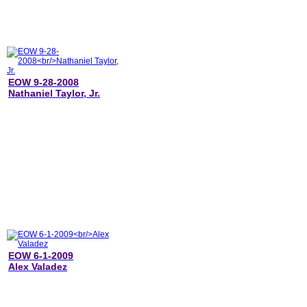
EOW 9-28-2008
Nathaniel Taylor, Jr.
EOW 6-1-2009
Alex Valadez