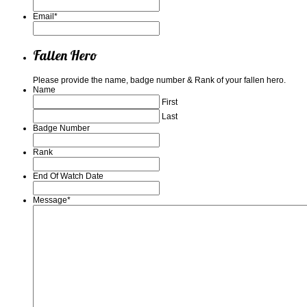
Email
*
Fallen Hero
Please provide the name, badge number & Rank of your fallen hero.
Name
First
Last
Badge Number
Rank
End Of Watch Date
Message
*