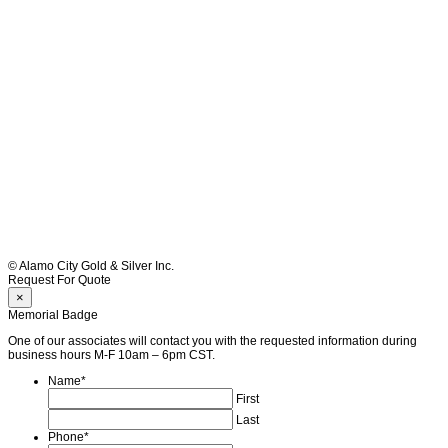
© Alamo City Gold & Silver Inc.
Request For Quote
×
Memorial Badge
One of our associates will contact you with the requested information during
business hours M-F 10am – 6pm CST.
Name
*
First
Last
Phone
*