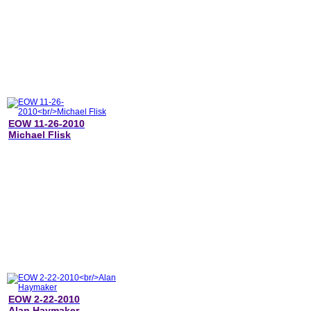
EOW 11-26-2010
Michael Flisk
EOW 2-22-2010
Alan Haymaker