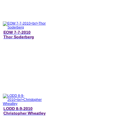
EOW 7-7-2010
Thor Soderberg
LODD 8-9-2010
Christopher Wheatley