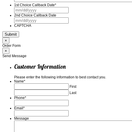
1st Choice Callback Date
*
MM
slash
2nd Choice Callback Date
DD
MM
slash
slash
YYYY
CAPTCHA
DD
slash
YYYY
×
Order Form
×
Send Message
Customer Information
Please enter the following information to best contact you.
Name
*
First
Last
Phone
*
Email
*
Message