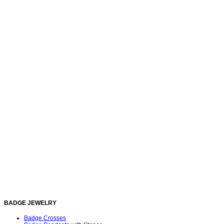
BADGE JEWELRY
Badge Crosses