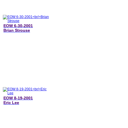
EOW 6-30-2001
Brian Strouse
EOW 8-19-2001
Eric Lee