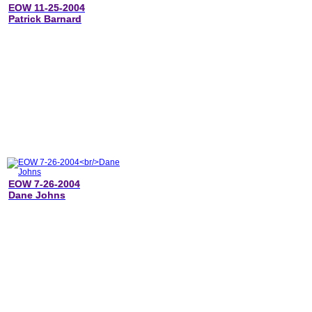
EOW 11-25-2004
Patrick Barnard
EOW 7-26-2004
Dane Johns