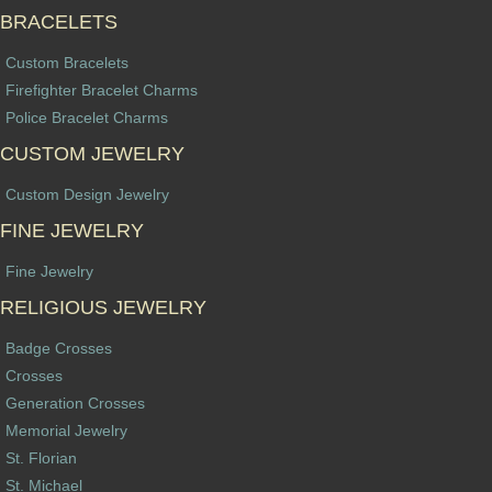
BRACELETS
Custom Bracelets
Firefighter Bracelet Charms
Police Bracelet Charms
CUSTOM JEWELRY
Custom Design Jewelry
FINE JEWELRY
Fine Jewelry
RELIGIOUS JEWELRY
Badge Crosses
Crosses
Generation Crosses
Memorial Jewelry
St. Florian
St. Michael