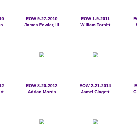
10
EOW 9-27-2010
EOW 1-9-2011
E
wn
James Fowler, III
William Torbitt
12
EOW 8-20-2012
EOW 2-21-2014
E
rt
Adrian Morris
Jamel Clagett
C