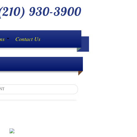
210) 930-3900
ons
Contact Us
NT