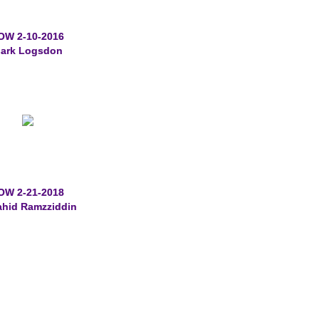
OW 2-10-2016
ark Logsdon
OW 2-21-2018
ahid Ramzziddin