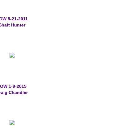
OW 5-21-2011
Shaft Hunter
OW 1-9-2015
raig Chandler