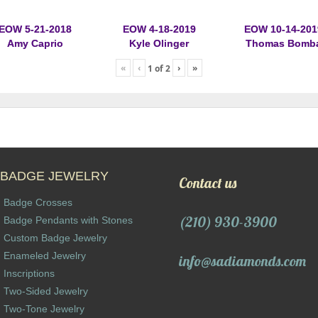
EOW 5-21-2018
EOW 4-18-2019
EOW 10-14-201
Amy Caprio
Kyle Olinger
Thomas Bomb
«
‹
›
»
1
of
2
BADGE JEWELRY
Contact us
Badge Crosses
(210) 930-3900
Badge Pendants with Stones
Custom Badge Jewelry
Enameled Jewelry
info@sadiamonds.com
Inscriptions
Two-Sided Jewelry
Two-Tone Jewelry