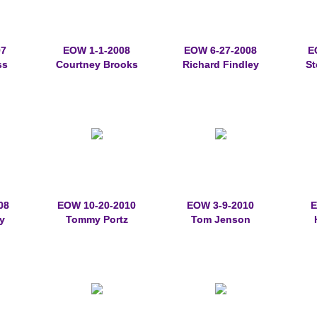
07
EOW 1-1-2008
EOW 6-27-2008
E
ss
Courtney Brooks
Richard Findley
St
08
EOW 10-20-2010
EOW 3-9-2010
E
y
Tommy Portz
Tom Jenson