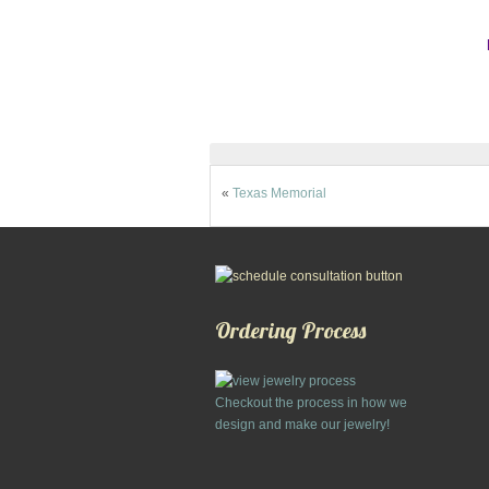
«
Texas Memorial
Ordering Process
Checkout the process in how we
design and make our jewelry!