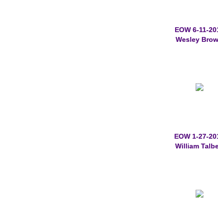
EOW 6-11-20
Wesley Bro
EOW 1-27-20
William Talbe