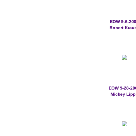
EOW 9-6-20
Robert Krau
EOW 9-28-20
Mickey Lipp