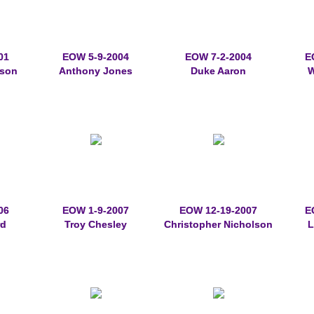
01
EOW 5-9-2004
EOW 7-2-2004
E
rson
Anthony Jones
Duke Aaron
W
06
EOW 1-9-2007
EOW 12-19-2007
E
rd
Troy Chesley
Christopher Nicholson
L