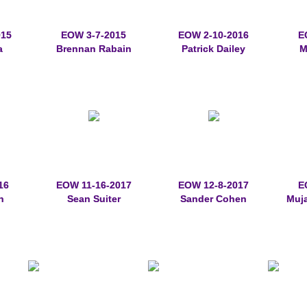
015
EOW 3-7-2015
EOW 2-10-2016
E
a
Brennan Rabain
Patrick Dailey
M
16
EOW 11-16-2017
EOW 12-8-2017
E
n
Sean Suiter
Sander Cohen
Muj