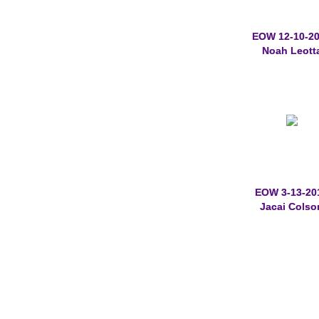
EOW 12-10-2
Noah Leott
EOW 3-13-20
Jacai Colso