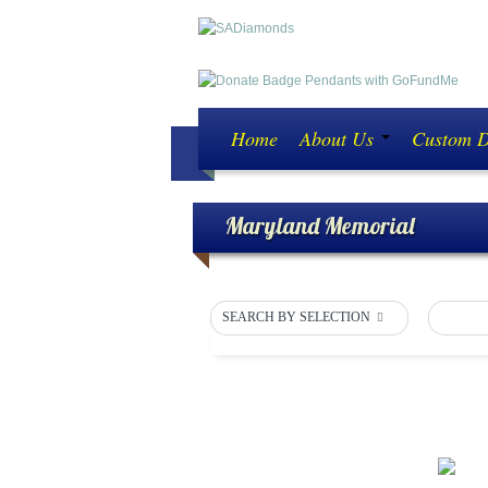
Home
About Us
Custom 
Maryland Memorial
SEARCH BY SELECTION