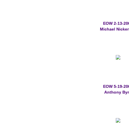
EOW 2-13-20
Michael Nicke
EOW 5-19-20
Anthony By