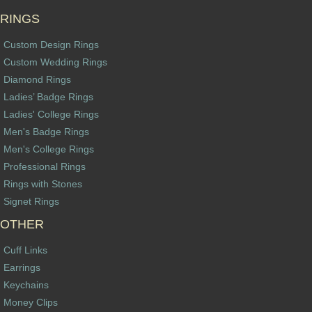
RINGS
Custom Design Rings
Custom Wedding Rings
Diamond Rings
Ladies’ Badge Rings
Ladies' College Rings
Men's Badge Rings
Men's College Rings
Professional Rings
Rings with Stones
Signet Rings
OTHER
Cuff Links
Earrings
Keychains
Money Clips