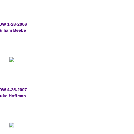
OW 1-28-2006
illiam Beebe
OW 4-25-2007
uke Hoffman