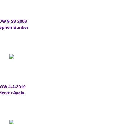
OW 9-28-2008
ephen Bunker
OW 4-4-2010
Hector Ayala