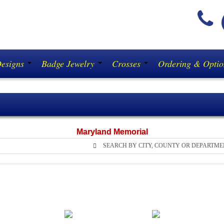
(
Designs
Badge Jewelry
Crosses
Ordering & Opti
Maryland Memorial
SEARCH BY CITY, COUNTY OR DEPARTME