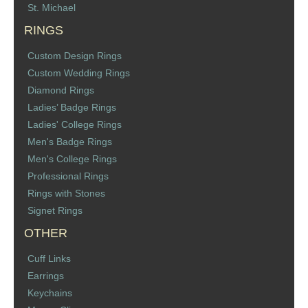
St. Michael
RINGS
Custom Design Rings
Custom Wedding Rings
Diamond Rings
Ladies’ Badge Rings
Ladies' College Rings
Men's Badge Rings
Men's College Rings
Professional Rings
Rings with Stones
Signet Rings
OTHER
Cuff Links
Earrings
Keychains