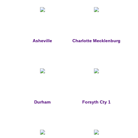
Custom Designs
Bracelets
Cuff Links
Asheville
Charlotte Mecklenburg
Earrings
Keychains
Money Clips
Personalized Jewelry
Durham
Forsyth Cty 1
Custom Design Rings
Custom Wedding Rings