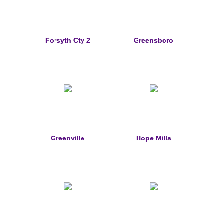
Sports Jewelry
Tie Tacks & Lapel Pins
Forsyth Cty 2
Greensboro
Fine Jewelry Catalog
Badge Jewelry
Badge Crosses
Badge Pendants with Stones
Greenville
Hope Mills
Custom Design Law Enforcement Rings
Custom Badge Jewelry
Firefighter Bracelets & Charms