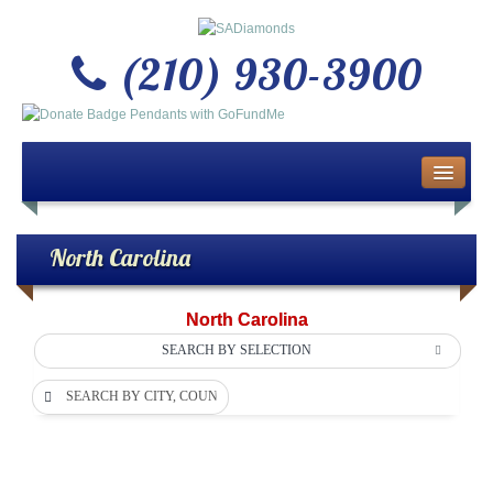
(210) 930-3900
Home
About Us
North Carolina
Buy or Sell Gold & Silver
North Carolina
Custom Design Jewelry
SEARCH BY SELECTION
SEARCH BY CITY, COUNTY OR DEPARTMENT
Jewelry Repair Services
News