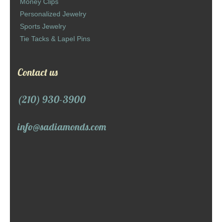
Money Clips
Personalized Jewelry
Sports Jewelry
Tie Tacks & Lapel Pins
Contact us
(210) 930-3900
info@sadiamonds.com