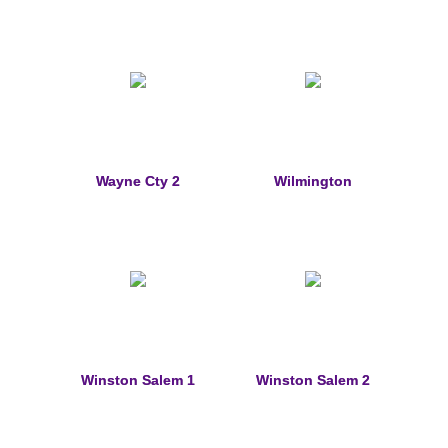
St. Florian
Ordering & Options
The Design & Order Process
Enameled Jewelry
Wayne Cty 2
Wilmington
Inscriptions
Warranties
Shipping
Order Form
Winston Salem 1
Winston Salem 2
Contact Us