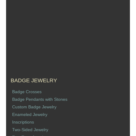
BADGE JEWELRY
Badge Crosses
Badge Pendants with Stones
Custom Badge Jewelry
Enameled Jewelry
Inscriptions
Two-Sided Jewelry