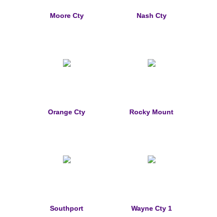
Memorial Jewelry
Moore Cty
Nash Cty
Military Badge Jewelry
Law Enforcement Bracelets & Charms
Rings with Stones
Two-Sided Badge Jewelry
Orange Cty
Rocky Mount
Two-Tone Badge Jewelry
Crosses
Generation Crosses
St. Michael
Southport
Wayne Cty 1