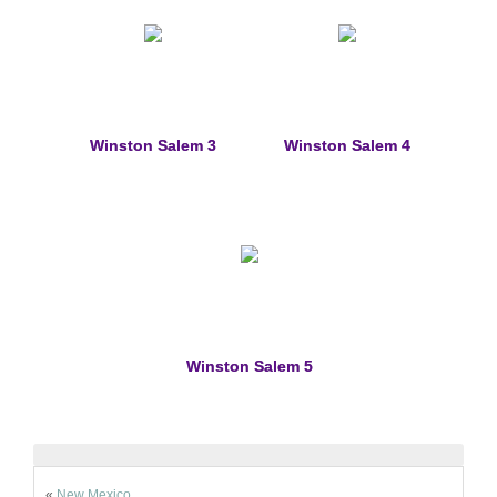
Winston Salem 3
Winston Salem 4
Winston Salem 5
«
New Mexico