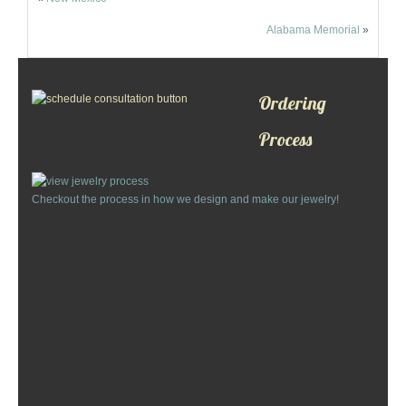
Alabama Memorial
»
Ordering
Process
Checkout the process in how we design and make our jewelry!