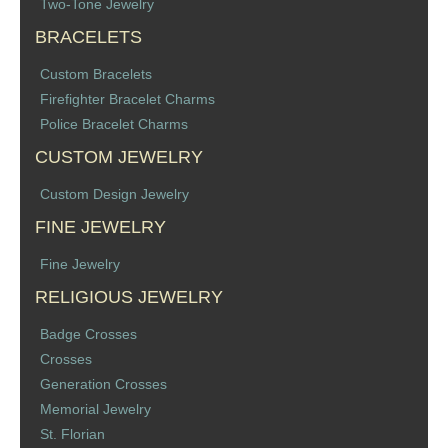
Two-Tone Jewelry
BRACELETS
Custom Bracelets
Firefighter Bracelet Charms
Police Bracelet Charms
CUSTOM JEWELRY
Custom Design Jewelry
FINE JEWELRY
Fine Jewelry
RELIGIOUS JEWELRY
Badge Crosses
Crosses
Generation Crosses
Memorial Jewelry
St. Florian