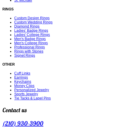
St. Michael
RINGS
Custom Design Rings
Custom Wedding Rings
Diamond Rings
Ladies’ Badge Rings
Ladies' College Rings
Men's Badge Rings
Men's College Rings
Professional Rings
Rings with Stones
Signet Rings
OTHER
Cuff Links
Earrings
Keychains
Money Clips
Personalized Jewelry
Sports Jewelry
Tie Tacks & Lapel Pins
Contact us
(210) 930-3900