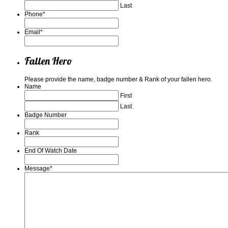
Last
Phone
*
Email
*
Fallen Hero
Please provide the name, badge number & Rank of your fallen hero.
Name
First
Last
Badge Number
Rank
End Of Watch Date
Message
*