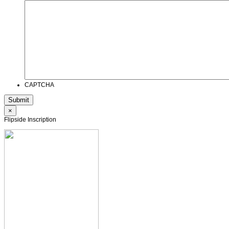
CAPTCHA
×
Flipside Inscription