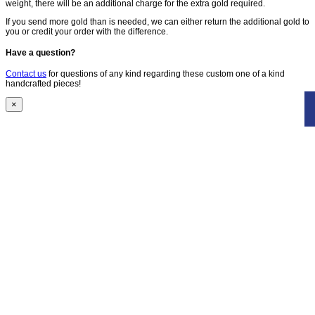
weight, there will be an additional charge for the extra gold required.
If you send more gold than is needed, we can either return the additional gold to
you or credit your order with the difference.
Have a question?
Contact us
for questions of any kind regarding these custom one of a kind
handcrafted pieces!
×