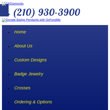
(210) 930-3900
Home
About Us
Custom Designs
Badge Jewelry
Crosses
Ordering & Options