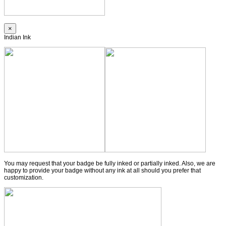
×
Indian Ink
You may request that your badge be fully inked or partially inked. Also, we are
happy to provide your badge without any ink at all should you prefer that
customization.