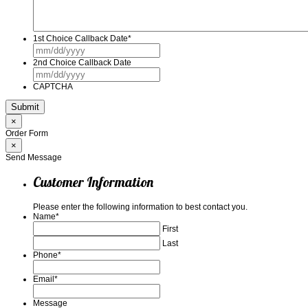
1st Choice Callback Date
*
MM
slash
2nd Choice Callback Date
DD
MM
slash
slash
YYYY
CAPTCHA
DD
slash
YYYY
×
Order Form
×
Send Message
Customer Information
Please enter the following information to best contact you.
Name
*
First
Last
Phone
*
Email
*
Message