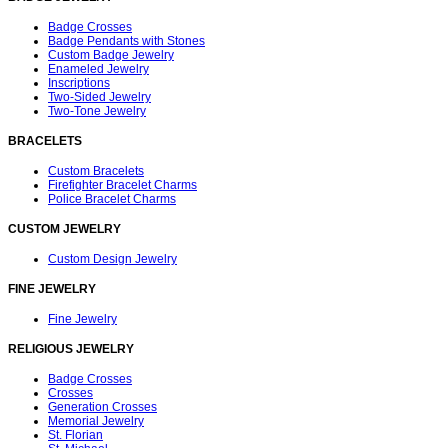
Badge Crosses
Badge Pendants with Stones
Custom Badge Jewelry
Enameled Jewelry
Inscriptions
Two-Sided Jewelry
Two-Tone Jewelry
BRACELETS
Custom Bracelets
Firefighter Bracelet Charms
Police Bracelet Charms
CUSTOM JEWELRY
Custom Design Jewelry
FINE JEWELRY
Fine Jewelry
RELIGIOUS JEWELRY
Badge Crosses
Crosses
Generation Crosses
Memorial Jewelry
St. Florian