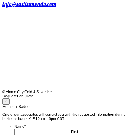
info@sadiamonds.com
© Alamo City Gold & Silver Inc.
Request For Quote
×
Memorial Badge
One of our associates will contact you with the requested information during
business hours M-F 10am – 6pm CST.
Name
*
First