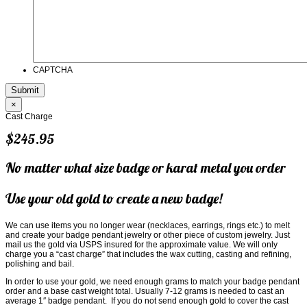
CAPTCHA
×
Cast Charge
$245.95
No matter what size badge or karat metal you order
Use your old gold to create a new badge!
We can use items you no longer wear (necklaces, earrings, rings etc.) to melt
and create your badge pendant jewelry or other piece of custom jewelry. Just
mail us the gold via USPS insured for the approximate value. We will only
charge you a “cast charge” that includes the wax cutting, casting and refining,
polishing and bail.
In order to use your gold, we need enough grams to match your badge pendant
order and a base cast weight total. Usually 7-12 grams is needed to cast an
average 1″ badge pendant. If you do not send enough gold to cover the cast