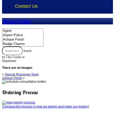
Contact Us
Airport Police
Search
by City, County or
Department
There are no images.
«
Special Response Team
Antique Finish
»
Ordering Process
Checkout the process in how we design and make our jewelry!