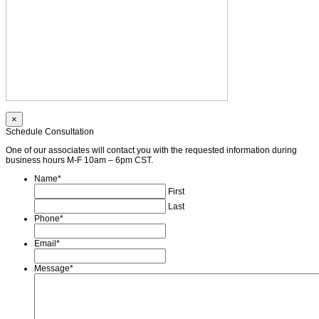
×
Schedule Consultation
One of our associates will contact you with the requested information during
business hours M-F 10am – 6pm CST.
Name
*
First
Last
Phone
*
Email
*
Message
*