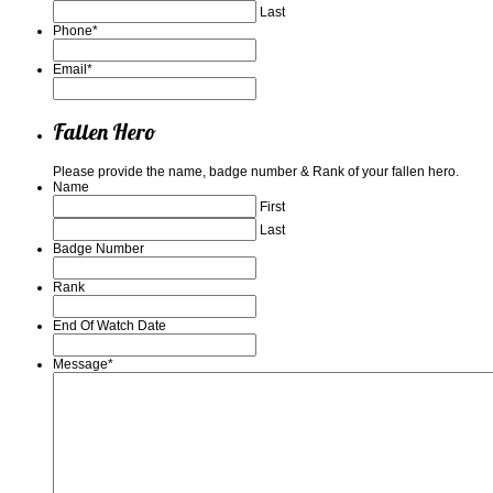
Last
Phone
*
Email
*
Fallen Hero
Please provide the name, badge number & Rank of your fallen hero.
Name
First
Last
Badge Number
Rank
End Of Watch Date
Message
*