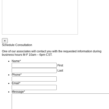
×
Schedule Consultation
One of our associates will contact you with the requested information during
business hours M-F 10am – 6pm CST.
Name
*
First
Last
Phone
*
Email
*
Message
*