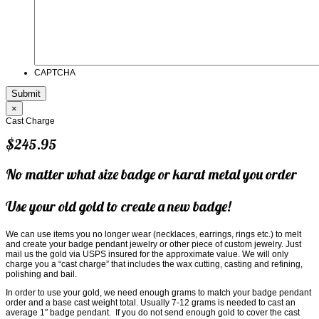
CAPTCHA
×
Cast Charge
$245.95
No matter what size badge or karat metal you order
Use your old gold to create a new badge!
We can use items you no longer wear (necklaces, earrings, rings etc.) to melt
and create your badge pendant jewelry or other piece of custom jewelry. Just
mail us the gold via USPS insured for the approximate value. We will only
charge you a “cast charge” that includes the wax cutting, casting and refining,
polishing and bail.
In order to use your gold, we need enough grams to match your badge pendant
order and a base cast weight total. Usually 7-12 grams is needed to cast an
average 1″ badge pendant. If you do not send enough gold to cover the cast