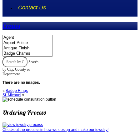
Contact Us
Crosses
Search
by City, County or
Department
There are no images.
«
Badge Rings
St. Michael
»
Ordering Process
Checkout the process in how we design and make our jewelry!