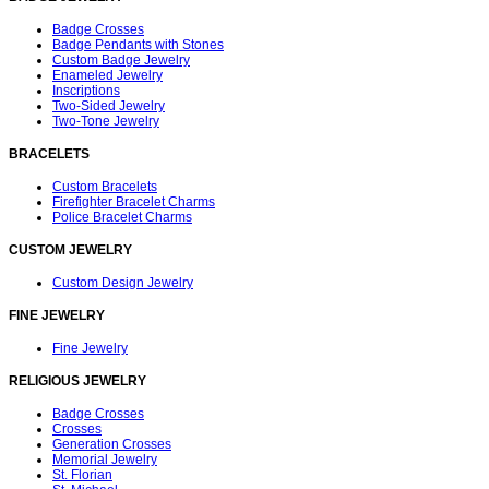
Badge Crosses
Badge Pendants with Stones
Custom Badge Jewelry
Enameled Jewelry
Inscriptions
Two-Sided Jewelry
Two-Tone Jewelry
BRACELETS
Custom Bracelets
Firefighter Bracelet Charms
Police Bracelet Charms
CUSTOM JEWELRY
Custom Design Jewelry
FINE JEWELRY
Fine Jewelry
RELIGIOUS JEWELRY
Badge Crosses
Crosses
Generation Crosses
Memorial Jewelry
St. Florian