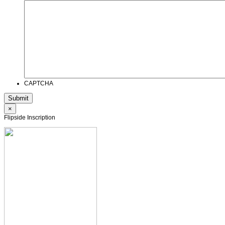
CAPTCHA
×
Flipside Inscription