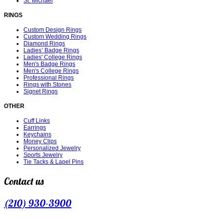
St. Michael
RINGS
Custom Design Rings
Custom Wedding Rings
Diamond Rings
Ladies’ Badge Rings
Ladies' College Rings
Men's Badge Rings
Men's College Rings
Professional Rings
Rings with Stones
Signet Rings
OTHER
Cuff Links
Earrings
Keychains
Money Clips
Personalized Jewelry
Sports Jewelry
Tie Tacks & Lapel Pins
Contact us
(210) 930-3900