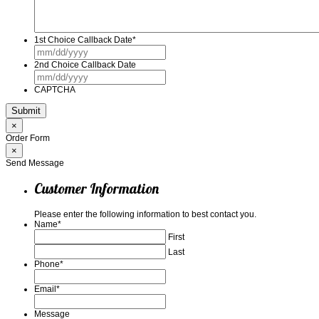
1st Choice Callback Date
*
MM
slash
2nd Choice Callback Date
DD
MM
slash
slash
YYYY
CAPTCHA
DD
slash
YYYY
×
Order Form
×
Send Message
Customer Information
Please enter the following information to best contact you.
Name
*
First
Last
Phone
*
Email
*
Message