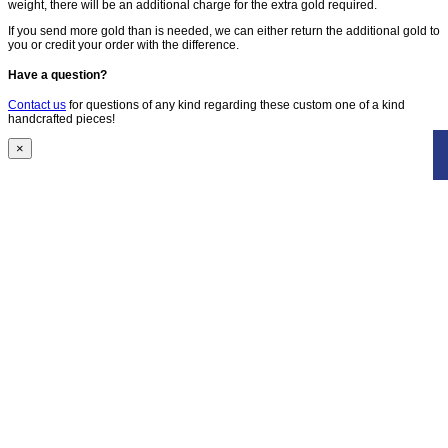
weight, there will be an additional charge for the extra gold required.
If you send more gold than is needed, we can either return the additional gold to
you or credit your order with the difference.
Have a question?
Contact us
for questions of any kind regarding these custom one of a kind
handcrafted pieces!
×