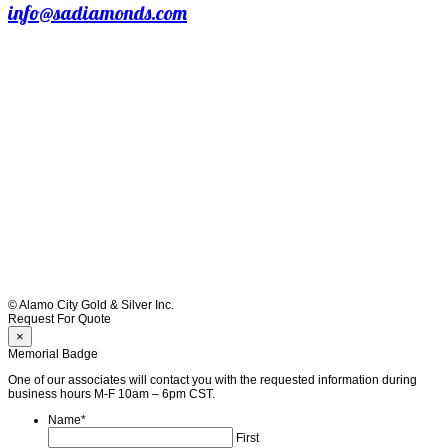
info@sadiamonds.com
© Alamo City Gold & Silver Inc.
Request For Quote
×
Memorial Badge
One of our associates will contact you with the requested information during
business hours M-F 10am – 6pm CST.
Name
*
First