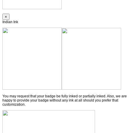
×
Indian Ink
You may request that your badge be fully inked or partially inked. Also, we are
happy to provide your badge without any ink at all should you prefer that
customization.