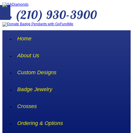
(210) 930-3900
Home
About Us
Custom Designs
Badge Jewelry
Crosses
Ordering & Options