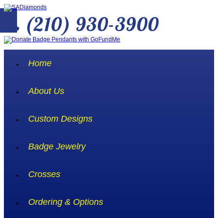
(210) 930-3900
Home
About Us
Custom Designs
Badge Jewelry
Crosses
Ordering & Options