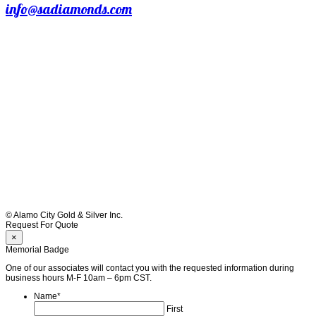
info@sadiamonds.com
© Alamo City Gold & Silver Inc.
Request For Quote
×
Memorial Badge
One of our associates will contact you with the requested information during
business hours M-F 10am – 6pm CST.
Name
*
First