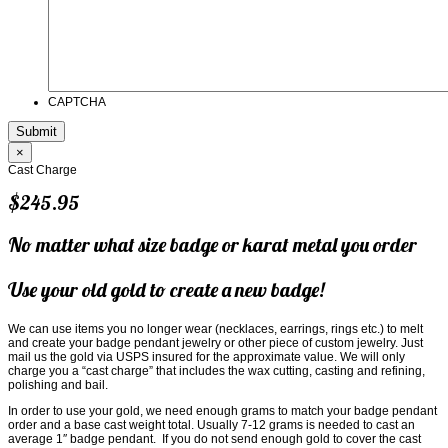
CAPTCHA
×
Cast Charge
$245.95
No matter what size badge or karat metal you order
Use your old gold to create a new badge!
We can use items you no longer wear (necklaces, earrings, rings etc.) to melt
and create your badge pendant jewelry or other piece of custom jewelry. Just
mail us the gold via USPS insured for the approximate value. We will only
charge you a “cast charge” that includes the wax cutting, casting and refining,
polishing and bail.
In order to use your gold, we need enough grams to match your badge pendant
order and a base cast weight total. Usually 7-12 grams is needed to cast an
average 1″ badge pendant. If you do not send enough gold to cover the cast