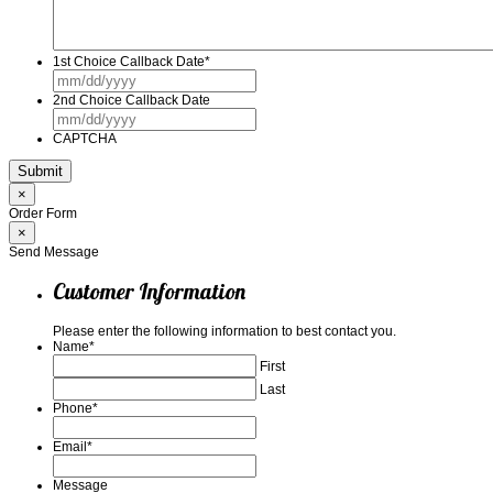
1st Choice Callback Date
*
MM
slash
2nd Choice Callback Date
DD
MM
slash
slash
YYYY
CAPTCHA
DD
slash
YYYY
×
Order Form
×
Send Message
Customer Information
Please enter the following information to best contact you.
Name
*
First
Last
Phone
*
Email
*
Message