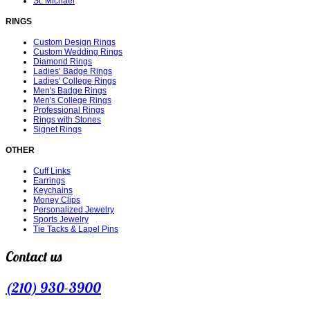
St. Michael
RINGS
Custom Design Rings
Custom Wedding Rings
Diamond Rings
Ladies’ Badge Rings
Ladies' College Rings
Men's Badge Rings
Men's College Rings
Professional Rings
Rings with Stones
Signet Rings
OTHER
Cuff Links
Earrings
Keychains
Money Clips
Personalized Jewelry
Sports Jewelry
Tie Tacks & Lapel Pins
Contact us
(210) 930-3900