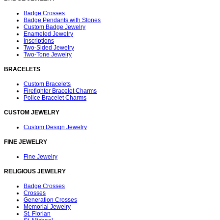
Badge Crosses
Badge Pendants with Stones
Custom Badge Jewelry
Enameled Jewelry
Inscriptions
Two-Sided Jewelry
Two-Tone Jewelry
BRACELETS
Custom Bracelets
Firefighter Bracelet Charms
Police Bracelet Charms
CUSTOM JEWELRY
Custom Design Jewelry
FINE JEWELRY
Fine Jewelry
RELIGIOUS JEWELRY
Badge Crosses
Crosses
Generation Crosses
Memorial Jewelry
St. Florian