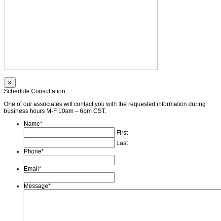
×
Schedule Consultation
One of our associates will contact you with the requested information during
business hours M-F 10am – 6pm CST.
Name
*
First
Last
Phone
*
Email
*
Message
*