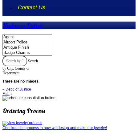
Contact Us
Highway Patrol
Search
by City, County or
Department
There are no images.
«
Dept. of Justice
Fish
»
Ordering Process
Checkout the process in how we design and make our jewelry!