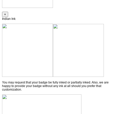
×
Indian Ink
You may request that your badge be fully inked or partially inked. Also, we are
happy to provide your badge without any ink at all should you prefer that
customization.