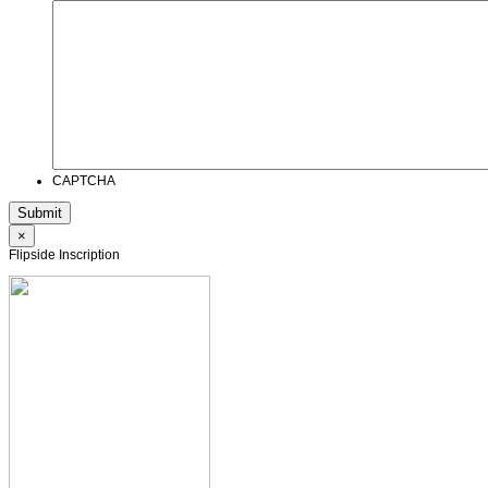
CAPTCHA
×
Flipside Inscription