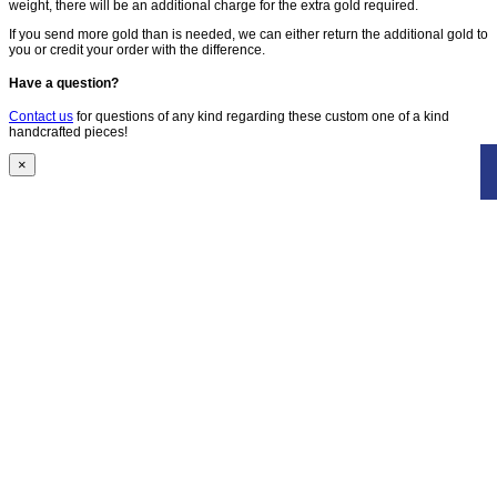
weight, there will be an additional charge for the extra gold required.
If you send more gold than is needed, we can either return the additional gold to
you or credit your order with the difference.
Have a question?
Contact us
for questions of any kind regarding these custom one of a kind
handcrafted pieces!
×