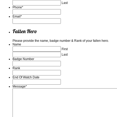
Last
Phone
*
Email
*
Fallen Hero
Please provide the name, badge number & Rank of your fallen hero.
Name
First
Last
Badge Number
Rank
End Of Watch Date
Message
*