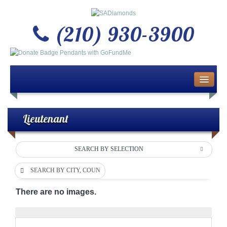
(210) 930-3900
Home
About Us
Lieutenant
Buy or Sell Gold & Silver
SEARCH BY SELECTION
Custom Design Jewelry
SEARCH BY CITY, COUNTY OR DEPARTMENT
Jewelry Repair Services
There are no images.
News