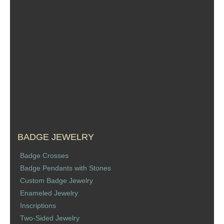
Sports Jewelry
Tie Tacks & Lapel Pins
Fine Jewelry Catalog
Badge Jewelry
Badge Crosses
Badge Pendants with Stones
BADGE JEWELRY
Badge Crosses
Custom Design Law Enforcement Rings
Badge Pendants with Stones
Custom Badge Jewelry
Custom Badge Jewelry
Enameled Jewelry
Inscriptions
Firefighter Bracelets & Charms
Two-Sided Jewelry