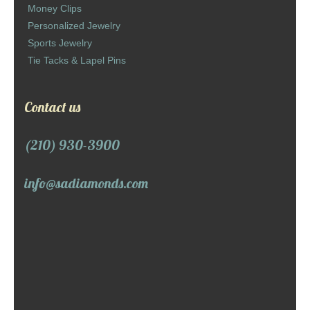
Money Clips
Personalized Jewelry
Sports Jewelry
Tie Tacks & Lapel Pins
Contact us
(210) 930-3900
info@sadiamonds.com