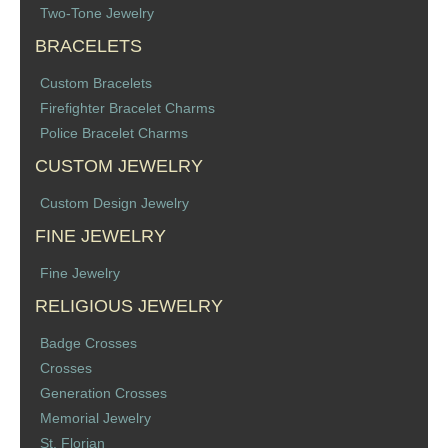
Two-Tone Jewelry
Memorial Jewelry
BRACELETS
Military Badge Jewelry
Custom Bracelets
Firefighter Bracelet Charms
Law Enforcement Bracelets & Charms
Police Bracelet Charms
Rings with Stones
CUSTOM JEWELRY
Custom Design Jewelry
Two-Sided Badge Jewelry
FINE JEWELRY
Two-Tone Badge Jewelry
Fine Jewelry
RELIGIOUS JEWELRY
Crosses
Badge Crosses
Generation Crosses
Crosses
Generation Crosses
St. Michael
Memorial Jewelry
St. Florian