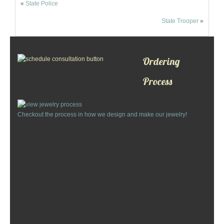
«
State Police
Custom Designs
State Trooper
»
Bracelets
Cuff Links
Ordering
Process
Earrings
Keychains
Checkout the process in how we design and make our jewelry!
Money Clips
Personalized Jewelry
Custom Design Rings
Custom Wedding Rings