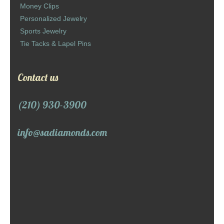
Money Clips
Personalized Jewelry
Sports Jewelry
Tie Tacks & Lapel Pins
Contact us
(210) 930-3900
info@sadiamonds.com