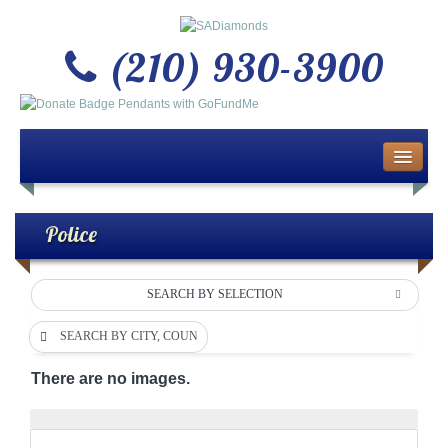
(210) 930-3900
Home
About Us
Police
Buy or Sell Gold & Silver
SEARCH BY SELECTION
Custom Design Jewelry
SEARCH BY CITY, COUNTY OR DEPARTMENT
Jewelry Repair Services
There are no images.
News