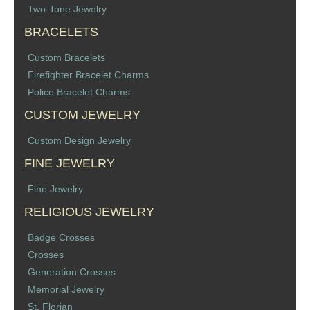
Two-Tone Jewelry
Memorial Jewelry
BRACELETS
Military Badge Jewelry
Custom Bracelets
Firefighter Bracelet Charms
Law Enforcement Bracelets & Charms
Police Bracelet Charms
Rings with Stones
CUSTOM JEWELRY
Custom Design Jewelry
Two-Sided Badge Jewelry
FINE JEWELRY
Two-Tone Badge Jewelry
Fine Jewelry
RELIGIOUS JEWELRY
Crosses
Badge Crosses
Generation Crosses
Crosses
Generation Crosses
St. Michael
Memorial Jewelry
St. Florian