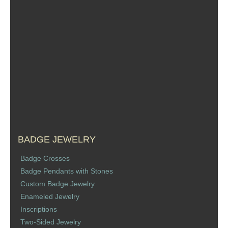
Sports Jewelry
Tie Tacks & Lapel Pins
Fine Jewelry Catalog
Badge Jewelry
Badge Crosses
Badge Pendants with Stones
BADGE JEWELRY
Badge Crosses
Custom Design Law Enforcement Rings
Badge Pendants with Stones
Custom Badge Jewelry
Custom Badge Jewelry
Enameled Jewelry
Inscriptions
Firefighter Bracelets & Charms
Two-Sided Jewelry