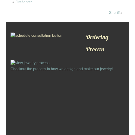
«
Firefighter
Custom Designs
Sheriff
»
Bracelets
Cuff Links
Ordering
Process
Earrings
Keychains
Checkout the process in how we design and make our jewelry!
Money Clips
Personalized Jewelry
Custom Design Rings
Custom Wedding Rings