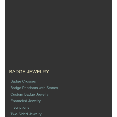
Sports Jewelry
Tie Tacks & Lapel Pins
Fine Jewelry Catalog
Badge Jewelry
Badge Crosses
Badge Pendants with Stones
BADGE JEWELRY
Badge Crosses
Custom Design Law Enforcement Rings
Badge Pendants with Stones
Custom Badge Jewelry
Custom Badge Jewelry
Enameled Jewelry
Inscriptions
Firefighter Bracelets & Charms
Two-Sided Jewelry