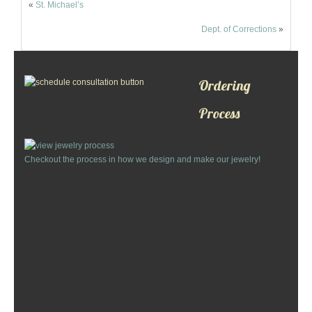
«
St. Michael’s
Custom Designs
Dept. of Corrections
»
Bracelets
Cuff Links
Ordering
Process
Earrings
Keychains
Checkout the process in how we design and make our jewelry!
Money Clips
Personalized Jewelry
Custom Design Rings
Custom Wedding Rings