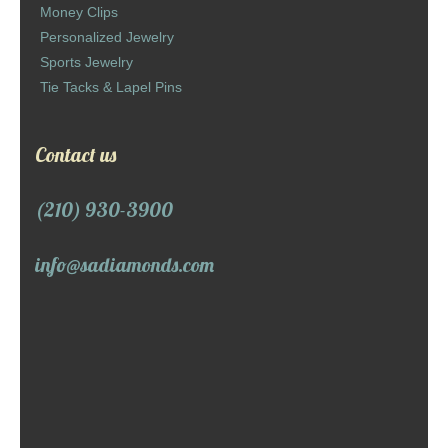
Money Clips
Personalized Jewelry
Sports Jewelry
Tie Tacks & Lapel Pins
Contact us
(210) 930-3900
info@sadiamonds.com