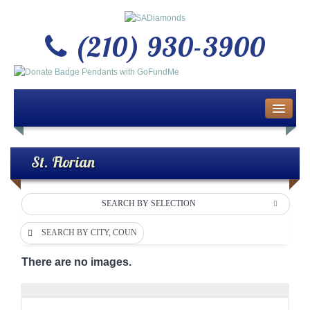
(210) 930-3900
Home
About Us
St. Florian
Buy or Sell Gold & Silver
SEARCH BY SELECTION
Custom Design Jewelry
SEARCH BY CITY, COUNTY OR DEPARTMENT
Jewelry Repair Services
There are no images.
News