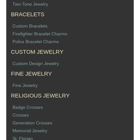
Two-Tone Jewelry
Memorial Jewelry
BRACELETS
Military Badge Jewelry
Custom Bracelets
Firefighter Bracelet Charms
Law Enforcement Bracelets & Charms
Police Bracelet Charms
Rings with Stones
CUSTOM JEWELRY
Custom Design Jewelry
Two-Sided Badge Jewelry
FINE JEWELRY
Two-Tone Badge Jewelry
Fine Jewelry
RELIGIOUS JEWELRY
Crosses
Badge Crosses
Generation Crosses
Crosses
Generation Crosses
St. Michael
Memorial Jewelry
St. Florian