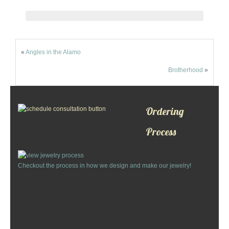
Custom Designs
Bracelets
«
Angles in the Alamo
Cuff Links
Brotherhood
»
Earrings
Ordering
Keychains
Process
Money Clips
Personalized Jewelry
Checkout the process in how we design and make our jewelry!
Custom Design Rings
Custom Wedding Rings