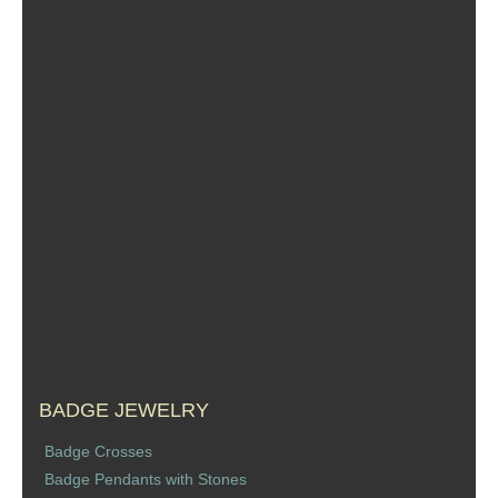
Sports Jewelry
Tie Tacks & Lapel Pins
Fine Jewelry Catalog
Badge Jewelry
Badge Crosses
Badge Pendants with Stones
Custom Design Law Enforcement Rings
Custom Badge Jewelry
BADGE JEWELRY
Badge Crosses
Firefighter Bracelets & Charms
Badge Pendants with Stones