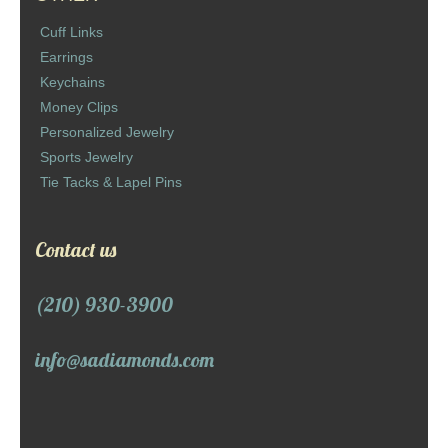
Cuff Links
Earrings
Keychains
Money Clips
Personalized Jewelry
Sports Jewelry
Tie Tacks & Lapel Pins
Contact us
(210) 930-3900
info@sadiamonds.com