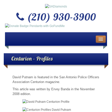
(210) 930-3900
Home
About Us
Centurion – Profiles
Buy or Sell Gold & Silver
David Putnam is featured in the San Antonio Police Officers
Custom Design Jewelry
Association Centurion magazine.
This article was written by Ervey Banda in the November
Jewelry Repair Services
2008 edition.
News