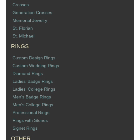
Crosses
St. Florian
Generation Crosses
Memorial Jewelry
Ordering & Options
St. Florian
St. Michael
The Design & Order Process
RINGS
Enameled Jewelry
Custom Design Rings
Custom Wedding Rings
Inscriptions
Diamond Rings
Ladies’ Badge Rings
Warranties
Ladies' College Rings
Men's Badge Rings
Shipping
Men's College Rings
Professional Rings
Order Form
Rings with Stones
Signet Rings
Contact Us
OTHER