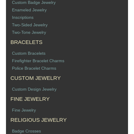
Custom Badge Jewelry
Memorial Jewelry
Enameled Jewelry
Inscriptions
Military Badge Jewelry
Two-Sided Jewelry
Two-Tone Jewelry
Law Enforcement Bracelets & Charms
BRACELETS
Rings with Stones
Custom Bracelets
Firefighter Bracelet Charms
Two-Sided Badge Jewelry
Police Bracelet Charms
CUSTOM JEWELRY
Two-Tone Badge Jewelry
Custom Design Jewelry
Crosses
FINE JEWELRY
Generation Crosses
Fine Jewelry
RELIGIOUS JEWELRY
St. Michael
Badge Crosses