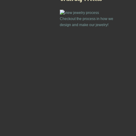
Checkout the process in how we
design and make our jewelry!