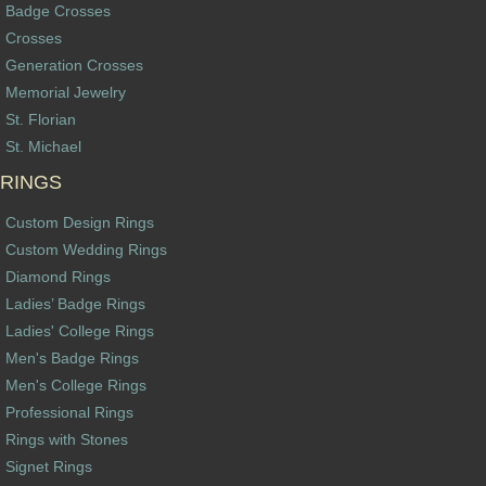
Badge Crosses
Crosses
Generation Crosses
Memorial Jewelry
St. Florian
St. Michael
RINGS
Custom Design Rings
Custom Wedding Rings
Diamond Rings
Ladies’ Badge Rings
Ladies' College Rings
Men's Badge Rings
Men's College Rings
Professional Rings
Rings with Stones
Signet Rings