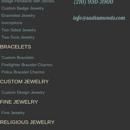
(210) 930-3900
Badge Pendants with Stones
Custom Badge Jewelry
Enameled Jewelry
info@sadiamonds.com
Inscriptions
Two-Sided Jewelry
Two-Tone Jewelry
BRACELETS
Custom Bracelets
Firefighter Bracelet Charms
Police Bracelet Charms
CUSTOM JEWELRY
Custom Design Jewelry
FINE JEWELRY
Fine Jewelry
RELIGIOUS JEWELRY