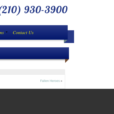
210) 930-3900
ons
Contact Us
d until you have compared pricing with us! (Availa
Fallen Heroes
»