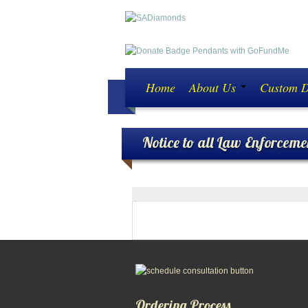
Home
About Us
Custom 
Notice to all Law Enforceme
ATTENTION ALL LAW ENF
Ordering Process