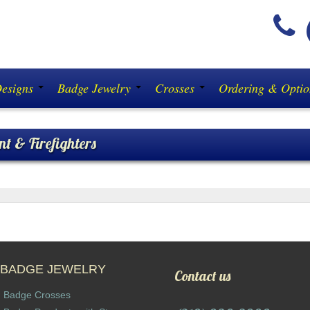
(
Designs
Badge Jewelry
Crosses
Ordering & Opti
nt & Firefighters
ORCEMENT & FIREFIGHTERS:
Don’t buy a diamon
BADGE JEWELRY
Contact us
Badge Crosses